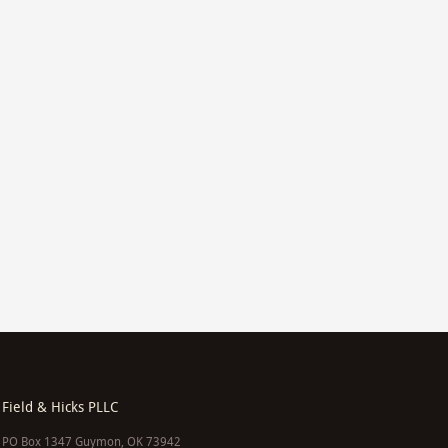
Field & Hicks PLLC
PO Box 1347 Guymon, OK 73942