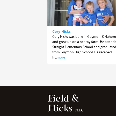
Cory Hicks
Cory Hicks was born in Guymon, Oklaho
and grew up on a nearby farm. He attend
Straight Elementary School and graduate
from Guymon High School. He received
h...
more