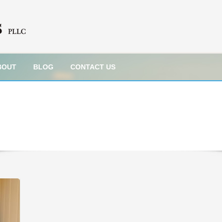
BOUT
BLOG
CONTACT US