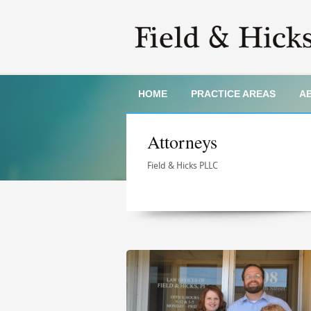
HOME
PRACTICE AREAS
A
Attorneys
Field & Hicks PLLC