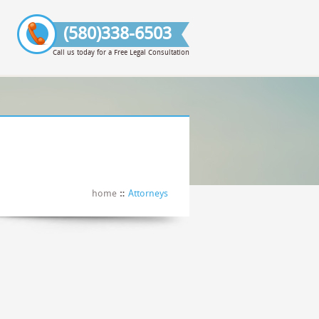
(580)338-6503
Call us today for a Free Legal Consultation
home
Attorneys