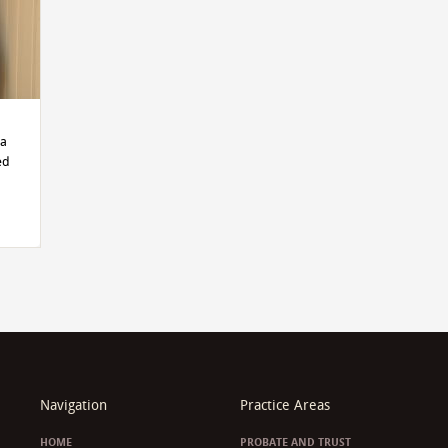
ma
ed
d
Navigation
Practice Areas
HOME
PROBATE AND TRUST