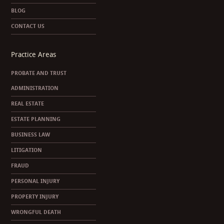
BLOG
CONTACT US
Practice Areas
PROBATE AND TRUST
ADMINISTRATION
REAL ESTATE
ESTATE PLANNING
BUSINESS LAW
LITIGATION
FRAUD
PERSONAL INJURY
PROPERTY INJURY
WRONGFUL DEATH