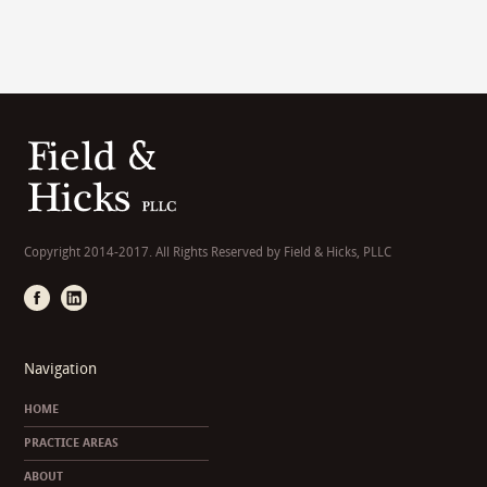
Copyright 2014-2017. All Rights Reserved by Field & Hicks, PLLC
Navigation
HOME
PRACTICE AREAS
ABOUT