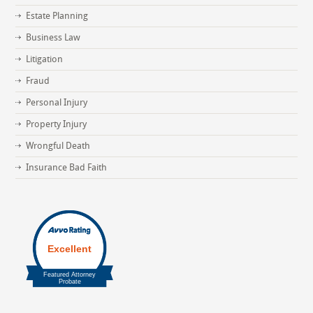
Estate Planning
Business Law
Litigation
Fraud
Personal Injury
Property Injury
Wrongful Death
Insurance Bad Faith