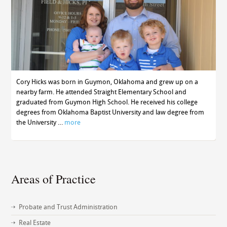
Cory Hicks was born in Guymon, Oklahoma and grew up on a
nearby farm. He attended Straight Elementary School and
graduated from Guymon High School. He received his college
degrees from Oklahoma Baptist University and law degree from
the University …
more
Areas of Practice
Probate and Trust Administration
Real Estate