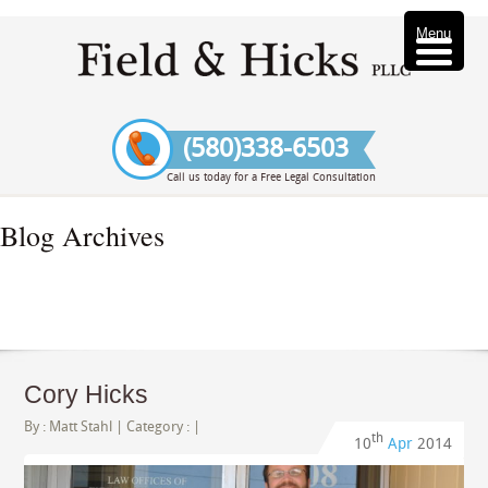
Menu
(580)338-6503
Call us today for a Free Legal Consultation
Blog Archives
Cory Hicks
By :
Matt Stahl
| Category : |
th
10
Apr
2014