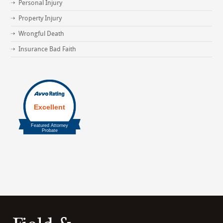
Personal Injury
Property Injury
Wrongful Death
Insurance Bad Faith