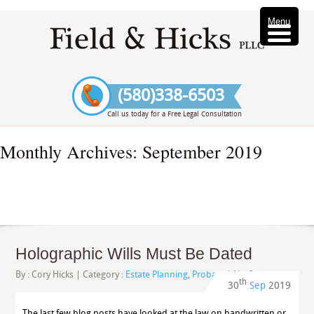
Menu
(580)338-6503
Call us today for a Free Legal Consultation
Monthly Archives:
September 2019
Holographic Wills Must Be Dated
By :
Cory Hicks
| Category :
Estate Planning
,
Probate
|
No Comments
th
30
Sep
2019
The last few blog posts have looked at the law on handwritten or