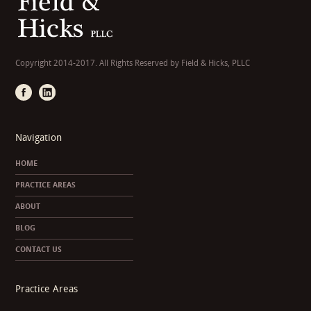
Copyright 2014-2017. All Rights Reserved by Field & Hicks, PLLC
Navigation
HOME
PRACTICE AREAS
ABOUT
BLOG
CONTACT US
Practice Areas