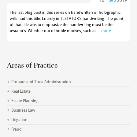
10
Sep
2019
The last blog post in this series on handwritten or holographic
wills had this title: Entirely in TESTATOR’S handwriting. The point
of that title was to emphasize the handwriting must be the
testator’s. Whether out of noble motives, such as …
more
Areas of Practice
Probate and Trust Administration
Real Estate
Estate Planning
Business Law
Litigation
Fraud