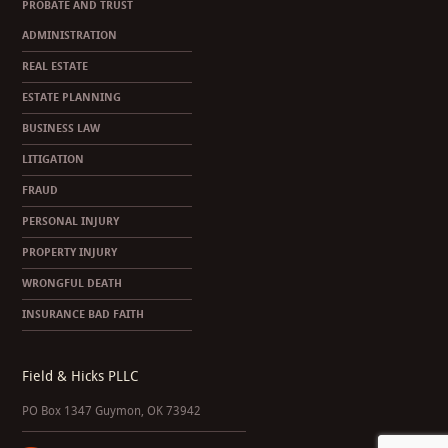
PROBATE AND TRUST
ADMINISTRATION
REAL ESTATE
ESTATE PLANNING
BUSINESS LAW
LITIGATION
FRAUD
PERSONAL INJURY
PROPERTY INJURY
WRONGFUL DEATH
INSURANCE BAD FAITH
Field & Hicks PLLC
PO Box 1347 Guymon, OK 73942