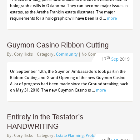
holographic wills in Oklahoma. They can become major issues in
estates, as the Aretha Franklin estate illustrates. The major
requirements for a holographic will have been laid …
more
Guymon Casino Ribbon Cutting
By :
Cory Hicks
| Category :
Community
|
No Comments
th
17
Sep
2019
On September 12th, the Guymon Ambassadors took part in the
Ribbon Cutting and Grand Opening of the new Guymon Casino.
A lot of progress had been made since the Groundbreaking back
on May 31, 2018. The new Guymon Casino is …
more
Entirely in the Testator’s
HANDWRITING
By :
Cory Hicks
| Category :
Estate Planning
,
Probate
|
No Comments
th