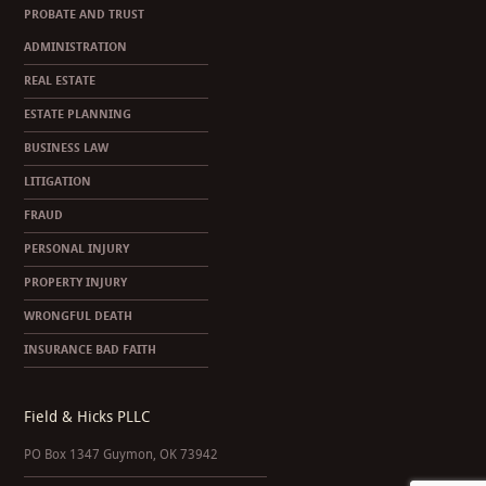
PROBATE AND TRUST
ADMINISTRATION
REAL ESTATE
ESTATE PLANNING
BUSINESS LAW
LITIGATION
FRAUD
PERSONAL INJURY
PROPERTY INJURY
WRONGFUL DEATH
INSURANCE BAD FAITH
Field & Hicks PLLC
PO Box 1347 Guymon, OK 73942