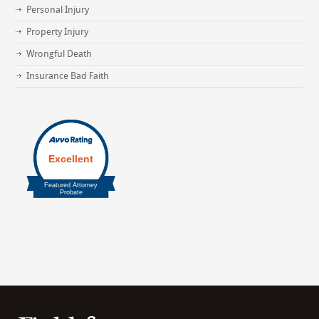
Personal Injury
Property Injury
Wrongful Death
Insurance Bad Faith