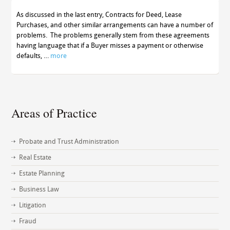
As discussed in the last entry, Contracts for Deed, Lease
Purchases, and other similar arrangements can have a number of
problems. The problems generally stem from these agreements
having language that if a Buyer misses a payment or otherwise
defaults, …
more
Areas of Practice
Probate and Trust Administration
Real Estate
Estate Planning
Business Law
Litigation
Fraud