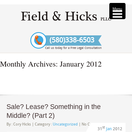
Menu
(580)338-6503
Call us today for a Free Legal Consultation
Monthly Archives:
January 2012
Sale? Lease? Something in the
Middle? (Part 2)
By :
Cory Hicks
| Category :
Uncategorized
|
No Comments
st
31
Jan
2012