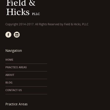
Copyright 2014-2017. All Rights Reserved by Field & Hicks, PLLC
Navigation
HOME
PRACTICE AREAS
ABOUT
BLOG
CONTACT US
Practice Areas