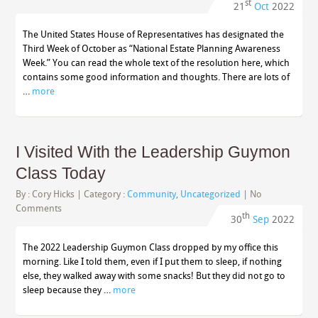
st
21
Oct
2022
The United States House of Representatives has designated the
Third Week of October as “National Estate Planning Awareness
Week.” You can read the whole text of the resolution here, which
contains some good information and thoughts. There are lots of
…
more
I Visited With the Leadership Guymon
Class Today
By :
Cory Hicks
| Category :
Community
,
Uncategorized
|
No
Comments
th
30
Sep
2022
The 2022 Leadership Guymon Class dropped by my office this
morning. Like I told them, even if I put them to sleep, if nothing
else, they walked away with some snacks! But they did not go to
sleep because they …
more