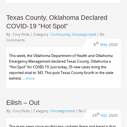
Texas County, Oklahoma Declared
COVID-19 “Hot Spot”
By :
Cory Hicks
| Category :
Community
,
Uncategorized
|
No
Comments
th
8
May
2020
This week, the Oklahoma Department of Health and Oklahoma
Emergency Management declared Texas County, Oklahoma a
“Hot Spot” for COVID-19. Just today, 35 new cases bring the
reported total to 343. This puts Texas County fourth in the state
behind …
more
Eilish – Out
By :
Cory Hicks
| Category :
Uncategorized
|
No Comments
th
29
Apr
2020
The main news since my first two updates (here and here) is that