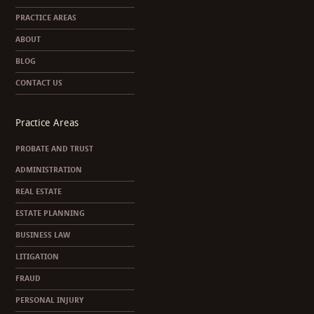
PRACTICE AREAS
ABOUT
BLOG
CONTACT US
Practice Areas
PROBATE AND TRUST
ADMINISTRATION
REAL ESTATE
ESTATE PLANNING
BUSINESS LAW
LITIGATION
FRAUD
PERSONAL INJURY