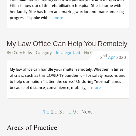
Eilish is now out of the rehabilitation hospital. She is home with
her family. She has been an amazing warrior and made amazing
progress. I spoke with …
more
My Law Office Can Help You Remotely
By :
Cory Hicks
| Category :
Uncategorized
|
No Comments
nd
2
Apr
2020
My law office can handle your matter remotely. Whether in times
of crisis, such as this COVID-19 pandemic – for safety reasons and
to help our nation “flatten the curve.” Or during “normal” times –
because of distance, convenience, mobility, …
more
1 ::
2 ::
3 ::
…
9 ::
Next
Areas of Practice