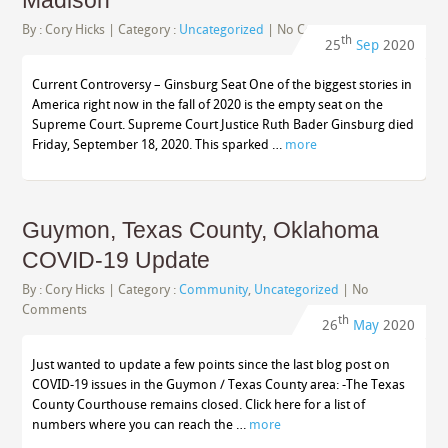
Madison
By :
Cory Hicks
| Category :
Uncategorized
|
No Comments
th
25
Sep
2020
Current Controversy – Ginsburg Seat One of the biggest stories in
America right now in the fall of 2020 is the empty seat on the
Supreme Court. Supreme Court Justice Ruth Bader Ginsburg died
Friday, September 18, 2020. This sparked …
more
Guymon, Texas County, Oklahoma
COVID-19 Update
By :
Cory Hicks
| Category :
Community
,
Uncategorized
|
No
Comments
th
26
May
2020
Just wanted to update a few points since the last blog post on
COVID-19 issues in the Guymon / Texas County area: -The Texas
County Courthouse remains closed. Click here for a list of
numbers where you can reach the …
more