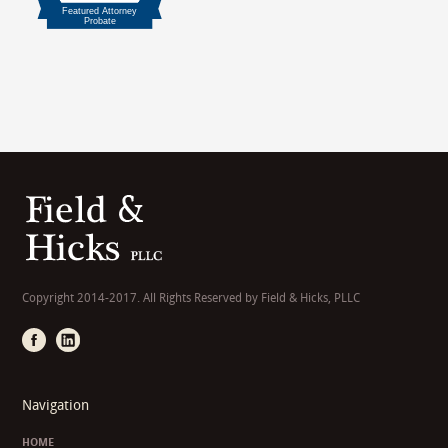
Copyright 2014-2017. All Rights Reserved by Field & Hicks, PLLC
Navigation
HOME