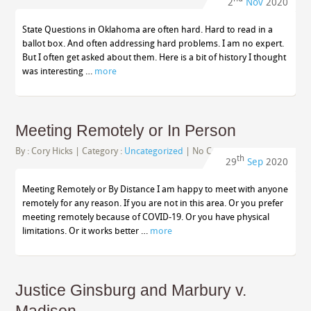
2
Nov
2020
State Questions in Oklahoma are often hard. Hard to read in a
ballot box. And often addressing hard problems. I am no expert.
But I often get asked about them. Here is a bit of history I thought
was interesting …
more
Meeting Remotely or In Person
By :
Cory Hicks
| Category :
Uncategorized
|
No Comments
th
29
Sep
2020
Meeting Remotely or By Distance I am happy to meet with anyone
remotely for any reason. If you are not in this area. Or you prefer
meeting remotely because of COVID-19. Or you have physical
limitations. Or it works better …
more
Justice Ginsburg and Marbury v.