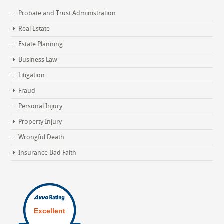
Probate and Trust Administration
Real Estate
Estate Planning
Business Law
Litigation
Fraud
Personal Injury
Property Injury
Wrongful Death
Insurance Bad Faith