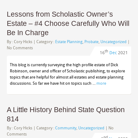
Lessons from Scholastic Owner’s
Estate – #4 Choose Carefully Who Will
Be In Charge
By :
Cory Hicks
| Category :
Estate Planning
,
Probate
,
Uncategorized
|
No Comments
th
16
Dec
2021
This blog is currently surveying the high profile estate of Dick
Robinson, owner and officer of Scholastic publishing, to explore
topics that are helpful for almost all estates and estate planning
discussions. So far we have hit on topics such …
more
A Little History Behind State Question
814
By :
Cory Hicks
| Category :
Community
,
Uncategorized
|
No
Comments
nd