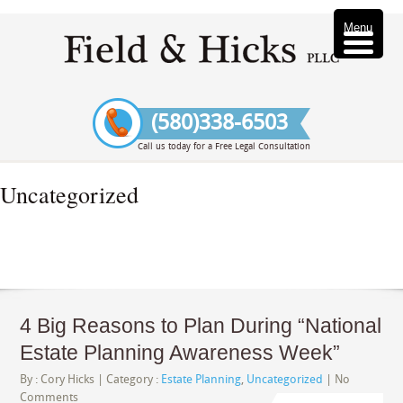
Menu
(580)338-6503
Call us today for a Free Legal Consultation
Uncategorized
4 Big Reasons to Plan During “National
Estate Planning Awareness Week”
By :
Cory Hicks
| Category :
Estate Planning
,
Uncategorized
|
No
Comments