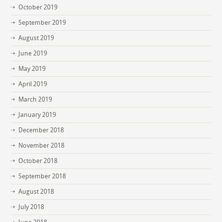
October 2019
September 2019
August 2019
June 2019
May 2019
April 2019
March 2019
January 2019
December 2018
November 2018
October 2018
September 2018
August 2018
July 2018