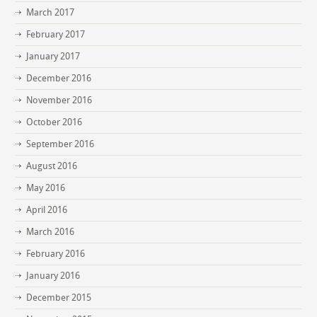
March 2017
February 2017
January 2017
December 2016
November 2016
October 2016
September 2016
August 2016
May 2016
April 2016
March 2016
February 2016
January 2016
December 2015