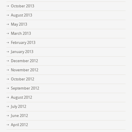
October 2013
August 2013
May 2013
March 2013
February 2013
January 2013
December 2012
November 2012
October 2012
September 2012
August 2012
July 2012
June 2012
April 2012