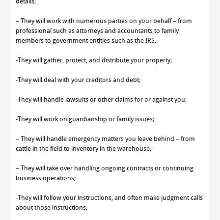
details;
– They will work with numerous parties on your behalf – from
professional such as attorneys and accountants to family
members to government entities such as the IRS;
-They will gather, protect, and distribute your property;
-They will deal with your creditors and debt;
-They will handle lawsuits or other claims for or against you;
-They will work on guardianship or family issues;
– They will handle emergency matters you leave behind – from
cattle in the field to inventory in the warehouse;
– They will take over handling ongoing contracts or continuing
business operations;
-They will follow your instructions, and often make judgment calls
about those instructions;