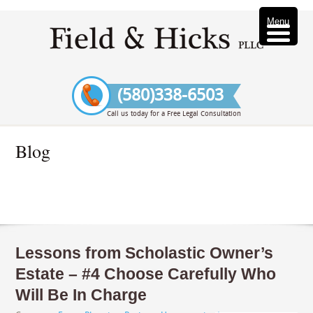
Menu
(580)338-6503
Call us today for a Free Legal Consultation
Blog
Lessons from Scholastic Owner’s
Estate – #4 Choose Carefully Who
Will Be In Charge