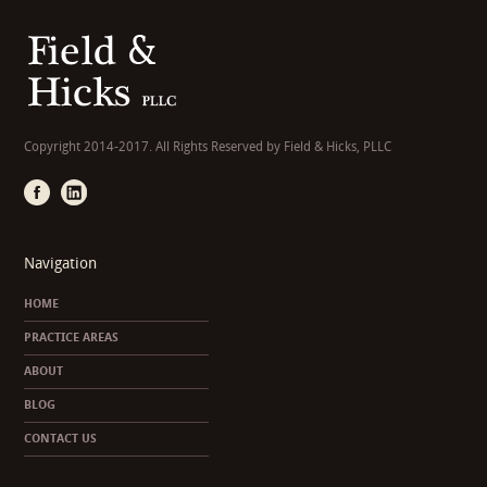
Copyright 2014-2017. All Rights Reserved by Field & Hicks, PLLC
Navigation
HOME
PRACTICE AREAS
ABOUT
BLOG
CONTACT US