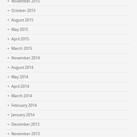
November 2015
October 2015
August 2015
May 2015
April 2015
March 2015
November 2014
August 2014
May 2014
April 2014
March 2014
February 2014
January 2014
December 2013
November 2013