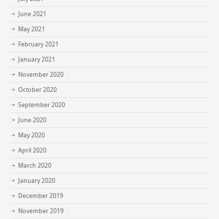
June 2021
May 2021
February 2021
January 2021
November 2020
October 2020
September 2020
June 2020
May 2020
April 2020
March 2020
January 2020
December 2019
November 2019