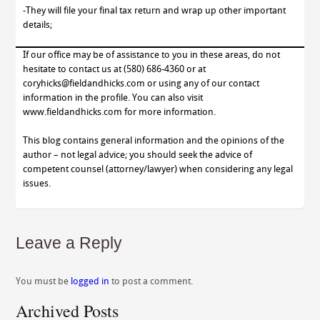
-They will file your final tax return and wrap up other important
details;
If our office may be of assistance to you in these areas, do not
hesitate to contact us at (580) 686-4360 or at
coryhicks@fieldandhicks.com or using any of our contact
information in the profile. You can also visit
www.fieldandhicks.com for more information.
This blog contains general information and the opinions of the
author – not legal advice; you should seek the advice of
competent counsel (attorney/lawyer) when considering any legal
issues.
Leave a Reply
You must be
logged in
to post a comment.
Archived Posts