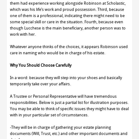
them had experience working alongside Robinson at Scholastic,
which was his life’s work and proud possession. Third, because
one of them is a professional, indicating there might need to be
some special skill or care in the situation. Fourth, because even
though Lucchese is the main beneficiary, another person was to
work with her.
Whatever anyone thinks of the choices, it appears Robinson used
care in naming who would be in charge of his estate.
Why You Should Choose Carefully
In a word: because they will step into your shoes and basically
temporarily take over your affairs.
A Trustee or Personal Representative will have tremendous
responsibilities. Below is just a partial list for illustration purposes.
You may be able to think of specific issues they might have to deal
with in your particular set of circumstances.
-They will be in charge of gathering your estate planning
documents (Will, Trust, etc.) and other important documents and