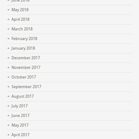
June 2018
May 2018
April 2018
March 2018
February 2018
January 2018
December 2017
November 2017
October 2017
September 2017
August 2017
July 2017
June 2017
May 2017
April 2017