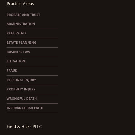
Practice Areas
PROBATE AND TRUST
ADMINISTRATION
REAL ESTATE
ESTATE PLANNING
BUSINESS LAW
LITIGATION
FRAUD
PERSONAL INJURY
PROPERTY INJURY
WRONGFUL DEATH
INSURANCE BAD FAITH
Field & Hicks PLLC