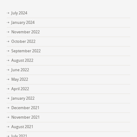
July 2024
January 2024
November 2022
October 2022
September 2022
August 2022
June 2022
May 2022
April 2022
January 2022
December 2021
November 2021
August 2021
July 2021