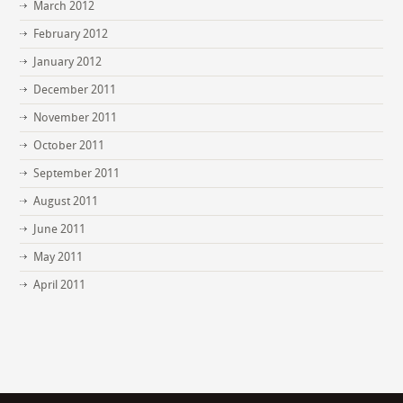
March 2012
February 2012
January 2012
December 2011
November 2011
October 2011
September 2011
August 2011
June 2011
May 2011
April 2011