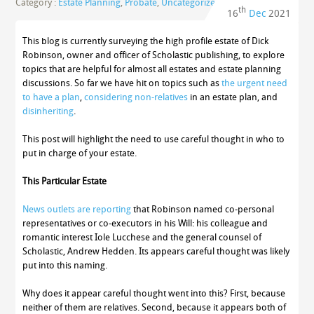
Category :
Estate Planning
,
Probate
,
Uncategorized
th
16
Dec
2021
This blog is currently surveying the high profile estate of Dick
Robinson, owner and officer of Scholastic publishing, to explore
topics that are helpful for almost all estates and estate planning
discussions. So far we have hit on topics such as
the urgent need
to have a plan
,
considering non-relatives
in an estate plan, and
disinheriting
.
This post will highlight the need to use careful thought in who to
put in charge of your estate.
This Particular Estate
News outlets are reporting
that Robinson named co-personal
representatives or co-executors in his Will: his colleague and
romantic interest Iole Lucchese and the general counsel of
Scholastic, Andrew Hedden. Its appears careful thought was likely
put into this naming.
Why does it appear careful thought went into this? First, because
neither of them are relatives. Second, because it appears both of