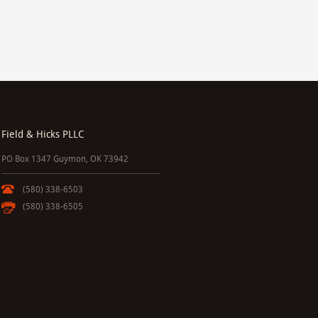
Field & Hicks PLLC
PO Box 1347 Guymon, OK 73942
(580) 338-6503
(580) 338-6505