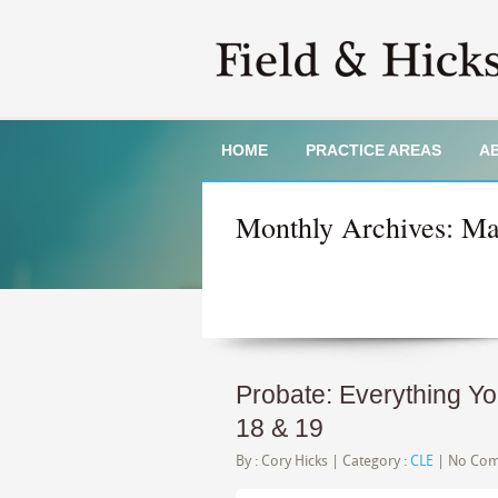
HOME
PRACTICE AREAS
A
Monthly Archives:
Ma
Probate: Everything Y
18 & 19
By :
Cory Hicks
| Category :
CLE
|
No Co