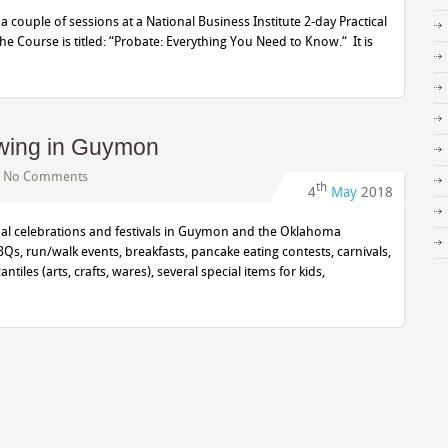
 a couple of sessions at a National Business Institute 2-day Practical
 Course is titled: “Probate: Everything You Need to Know.“ It is
Swing in Guymon
|
No Comments
th
4
May
2018
nual celebrations and festivals in Guymon and the Oklahoma
s, run/walk events, breakfasts, pancake eating contests, carnivals,
les (arts, crafts, wares), several special items for kids,