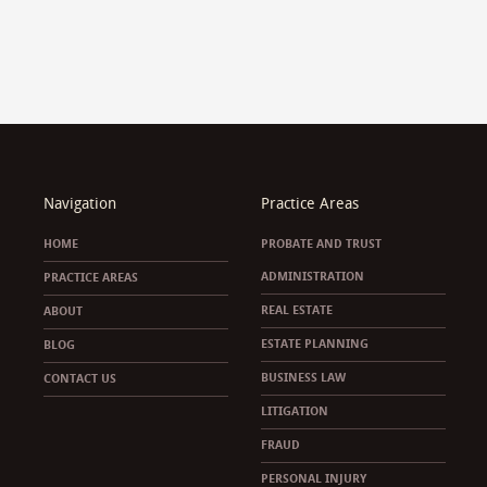
Navigation
Practice Areas
HOME
PROBATE AND TRUST
ADMINISTRATION
PRACTICE AREAS
REAL ESTATE
ABOUT
ESTATE PLANNING
BLOG
BUSINESS LAW
CONTACT US
LITIGATION
FRAUD
PERSONAL INJURY