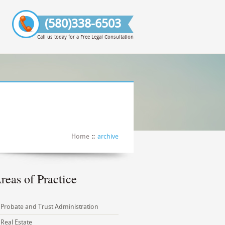
(580)338-6503
Call us today for a Free Legal Consultation
Home
archive
reas of Practice
Probate and Trust Administration
Real Estate