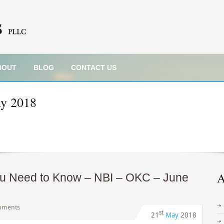
BOUT
BLOG
CONTACT US
y 2018
A
ou Need to Know – NBI – OKC – June
mments
st
21
May
2018