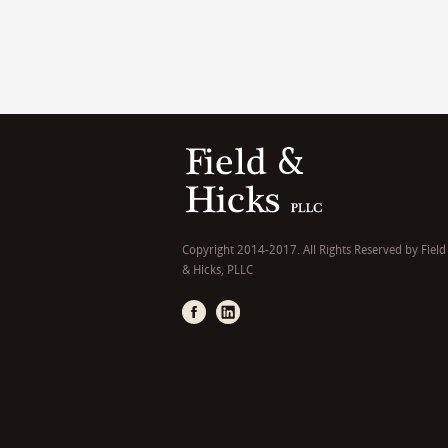
Copyright 2014-2017. All Rights Reserved by Field
& Hicks, PLLC