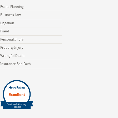
Estate Planning
Business Law
Litigation
Fraud
Personal Injury
Property Injury
Wrongful Death
Insurance Bad Faith