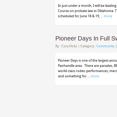
In just under a month, I will be leading
Course on probate law in Oklahoma. The
scheduled for June 18 & 19, …
more
Pioneer Days In Full 
By :
Cory Hicks
| Category :
Community
Pioneer Days is one of the largest an
Panhandle area. There are parades, BBQ
world-class rodeo performances, mercanti
and something for …
more