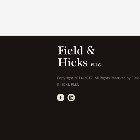
Copyright 2014-2017. All Rights Reserved by Field
& Hicks, PLLC