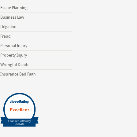
Estate Planning
Business Law
Litigation
Fraud
Personal Injury
Property Injury
Wrongful Death
Insurance Bad Faith