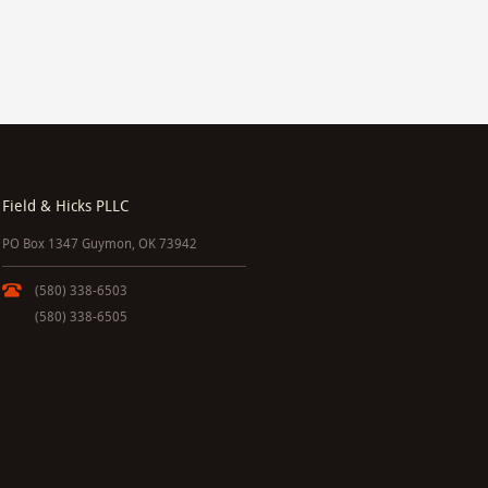
Field & Hicks PLLC
PO Box 1347 Guymon, OK 73942
(580) 338-6503
(580) 338-6505