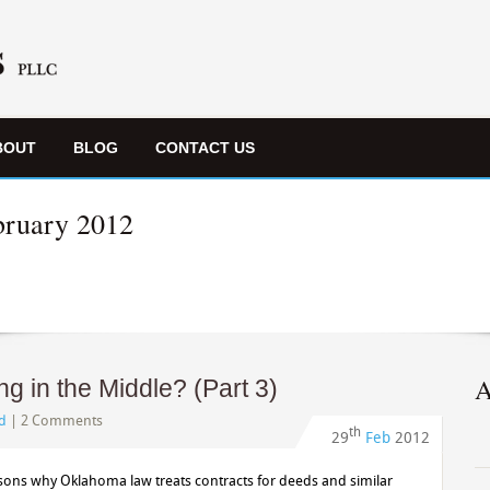
BOUT
BLOG
CONTACT US
bruary 2012
A
 in the Middle? (Part 3)
d
|
2 Comments
th
29
Feb
2012
asons why Oklahoma law treats contracts for deeds and similar