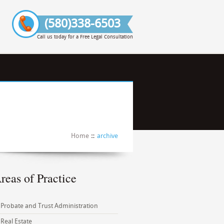
(580)338-6503
Call us today for a Free Legal Consultation
Home
archive
reas of Practice
Probate and Trust Administration
Real Estate