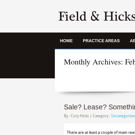
HOME
PRACTICE AREAS
A
Monthly Archives:
Fe
Sale? Lease? Something
By :
Cory Hicks
| Category :
Uncategorize
There are at least a couple of main re