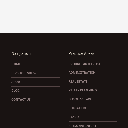
Navigation
Practice Areas
HOME
PROBATE AND TRUST
ADMINISTRATION
PRACTICE AREAS
REAL ESTATE
ABOUT
ESTATE PLANNING
BLOG
BUSINESS LAW
CONTACT US
LITIGATION
FRAUD
PERSONAL INJURY