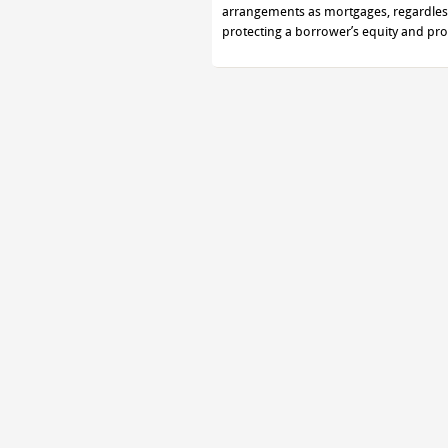
arrangements as mortgages, regardless 
protecting a borrower’s equity and pro