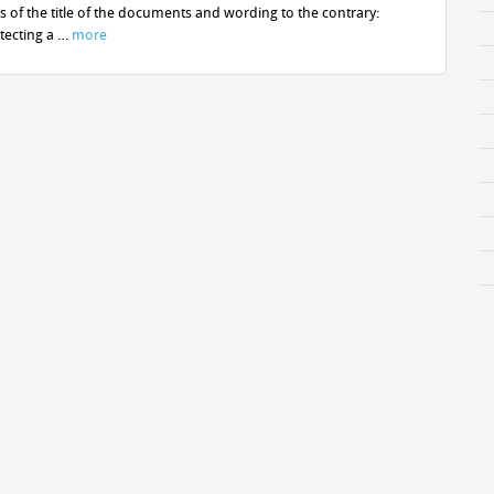
of the title of the documents and wording to the contrary:
tecting a …
more