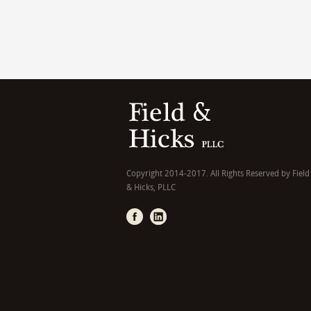
Copyright 2014-2017. All Rights Reserved by Field
& Hicks, PLLC