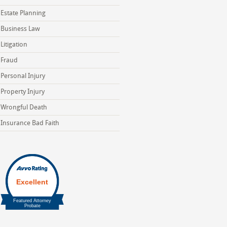
Estate Planning
Business Law
Litigation
Fraud
Personal Injury
Property Injury
Wrongful Death
Insurance Bad Faith