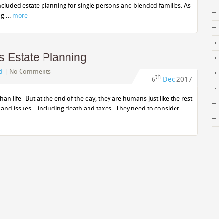
cluded estate planning for single persons and blended families. As
ing …
more
 Estate Planning
d
|
No Comments
th
6
Dec
2017
an life. But at the end of the day, they are humans just like the rest
and issues – including death and taxes. They need to consider …