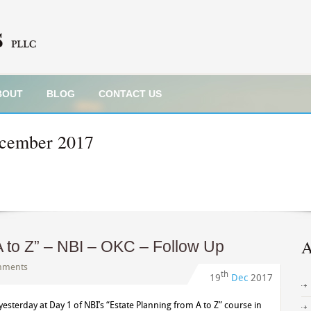
BOUT
BLOG
CONTACT US
cember 2017
A
A to Z” – NBI – OKC – Follow Up
mments
th
19
Dec
2017
yesterday at Day 1 of NBI’s “Estate Planning from A to Z” course in