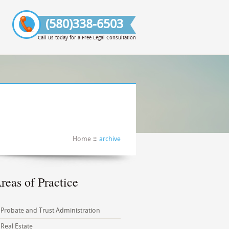
(580)338-6503
Call us today for a Free Legal Consultation
Home
archive
reas of Practice
Probate and Trust Administration
Real Estate