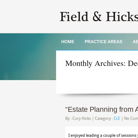
HOME
PRACTICE AREAS
A
Monthly Archives:
De
“Estate Planning from 
By :
Cory Hicks
| Category :
CLE
|
No Co
I enjoyed leading a couple of sessions 