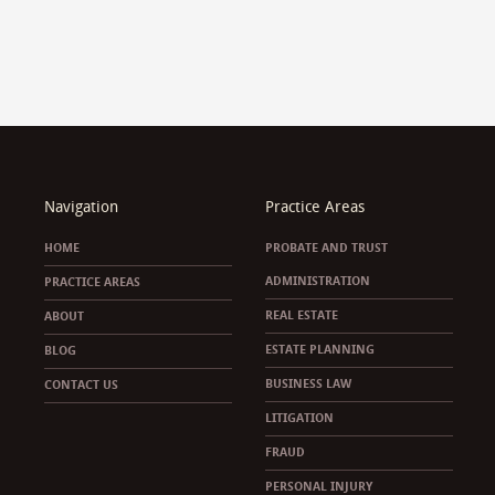
Navigation
Practice Areas
HOME
PROBATE AND TRUST
ADMINISTRATION
PRACTICE AREAS
REAL ESTATE
ABOUT
ESTATE PLANNING
BLOG
BUSINESS LAW
CONTACT US
LITIGATION
FRAUD
PERSONAL INJURY