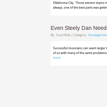
Oklahoma City. Those session topics in
always, one of the best parts was gett
Even Steely Dan Needs
By :
Cory Hicks
| Category :
Uncategorize
Successful musicians can seem larger th
of us with many of the same problems 
more