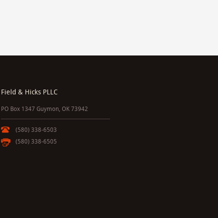
Field & Hicks PLLC
PO Box 1347 Guymon, OK 73942
(580) 338-6503
(580) 338-6505