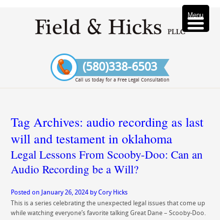
Menu
(580)338-6503
Call us today for a Free Legal Consultation
Tag Archives:
audio recording as last
will and testament in oklahoma
Legal Lessons From Scooby-Doo: Can an
Audio Recording be a Will?
Posted on
January 26, 2024
by
Cory Hicks
This is a series celebrating the unexpected legal issues that come up
while watching everyone’s favorite talking Great Dane – Scooby-Doo.