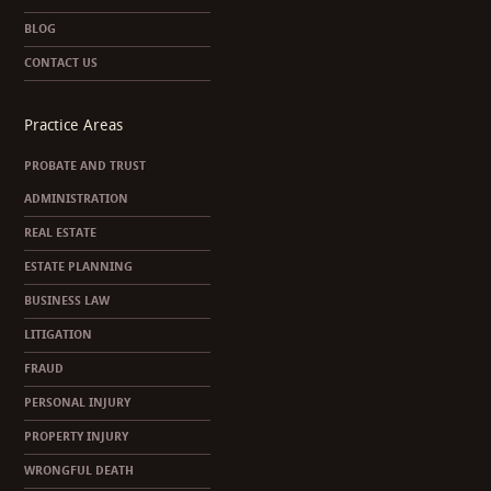
BLOG
CONTACT US
Practice Areas
PROBATE AND TRUST
ADMINISTRATION
REAL ESTATE
ESTATE PLANNING
BUSINESS LAW
LITIGATION
FRAUD
PERSONAL INJURY
PROPERTY INJURY
WRONGFUL DEATH