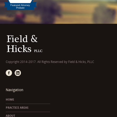
Copyright 2014-2017. All Rights Reserved by Field & Hicks, PLLC
Navigation
HOME
PRACTICE AREAS
ABOUT