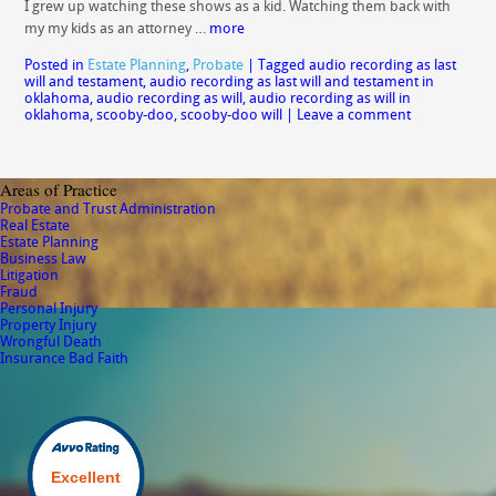
I grew up watching these shows as a kid. Watching them back with
my my kids as an attorney …
more
Posted in
Estate Planning
,
Probate
|
Tagged
audio recording as last
will and testament
,
audio recording as last will and testament in
oklahoma
,
audio recording as will
,
audio recording as will in
oklahoma
,
scooby-doo
,
scooby-doo will
|
Leave a comment
Areas of Practice
Probate and Trust Administration
Real Estate
Estate Planning
Business Law
Litigation
Fraud
Personal Injury
Property Injury
Wrongful Death
Insurance Bad Faith