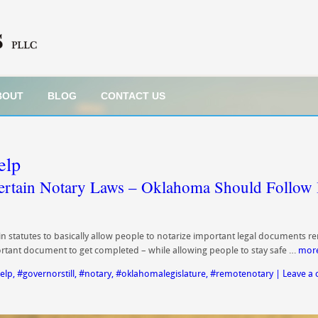
BOUT
BLOG
CONTACT US
elp
ertain Notary Laws – Oklahoma Should Follow 
statutes to basically allow people to notarize important legal documents re
tant document to get completed – while allowing people to stay safe …
mor
elp
,
#governorstill
,
#notary
,
#oklahomalegislature
,
#remotenotary
|
Leave a