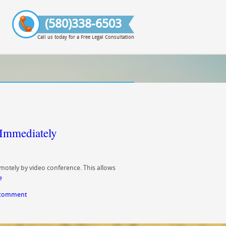
(580)338-6503
Call us today for a Free Legal Consultation
Immediately
motely by video conference. This allows
e
 comment