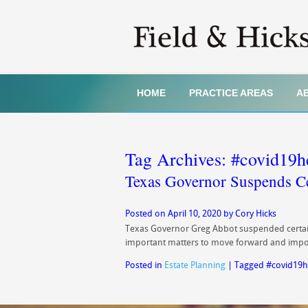
HOME
PRACTICE AREAS
A
Tag Archives:
#covid19h
Texas Governor Suspends C
Posted on
April 10, 2020
by
Cory Hicks
Texas Governor Greg Abbot suspended certain 
important matters to move forward and impor
Posted in
Estate Planning
|
Tagged
#covid19h