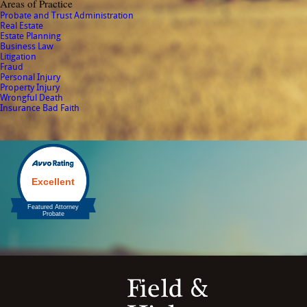
Areas of Practice
Probate and Trust Administration
Real Estate
Estate Planning
Business Law
Litigation
Fraud
Personal Injury
Property Injury
Wrongful Death
Insurance Bad Faith