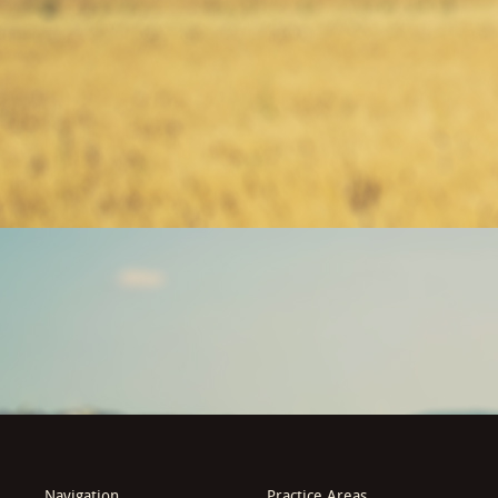
Navigation
Practice Areas