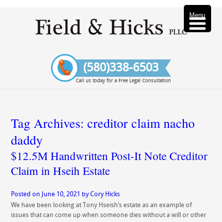
Menu
(580)338-6503
Call us today for a Free Legal Consultation
Tag Archives:
creditor claim nacho
daddy
$12.5M Handwritten Post-It Note Creditor
Claim in Hseih Estate
Posted on
June 10, 2021
by
Cory Hicks
We have been looking at Tony Hseish’s estate as an example of
issues that can come up when someone dies without a will or other