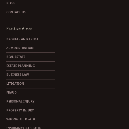
BLOG
CONTACT US
Practice Areas
PROBATE AND TRUST
ADMINISTRATION
REAL ESTATE
ESTATE PLANNING
BUSINESS LAW
LITIGATION
FRAUD
PERSONAL INJURY
PROPERTY INJURY
WRONGFUL DEATH
INSURANCE BAD FAITH