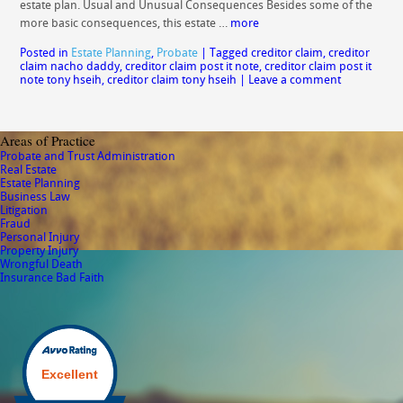
estate plan. Usual and Unusual Consequences Besides some of the
more basic consequences, this estate …
more
Posted in
Estate Planning
,
Probate
|
Tagged
creditor claim
,
creditor
claim nacho daddy
,
creditor claim post it note
,
creditor claim post it
note tony hseih
,
creditor claim tony hseih
|
Leave a comment
Areas of Practice
Probate and Trust Administration
Real Estate
Estate Planning
Business Law
Litigation
Fraud
Personal Injury
Property Injury
Wrongful Death
Insurance Bad Faith