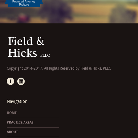
Copyright 2014-2017. All Rights Reserved by Field & Hicks, PLLC
Navigation
HOME
PRACTICE AREAS
ABOUT