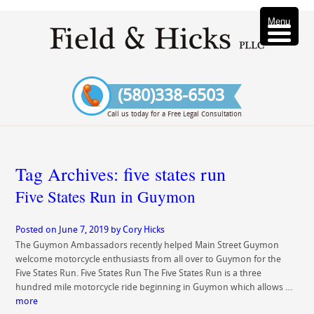
Menu
(580)338-6503
Call us today for a Free Legal Consultation
Tag Archives:
five states run
Five States Run in Guymon
Posted on
June 7, 2019
by
Cory Hicks
The Guymon Ambassadors recently helped Main Street Guymon
welcome motorcycle enthusiasts from all over to Guymon for the
Five States Run. Five States Run The Five States Run is a three
hundred mile motorcycle ride beginning in Guymon which allows …
more