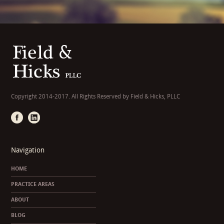
Copyright 2014-2017. All Rights Reserved by Field & Hicks, PLLC
Navigation
HOME
PRACTICE AREAS
ABOUT
BLOG