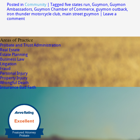
Posted in
Community
|
Tagged
five states run
,
Guymon
,
Guymon
Ambassadors
,
Guymon Chamber of Commerce
,
guymon outback
,
iron thunder motorcycle club
,
main street guymon
|
Leave a
comment
Areas of Practice
Probate and Trust Administration
Real Estate
Estate Planning
Business Law
Litigation
Fraud
Personal Injury
Property Injury
Wrongful Death
Insurance Bad Faith