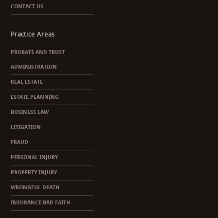
CONTACT US
Practice Areas
PROBATE AND TRUST
ADMINISTRATION
REAL ESTATE
ESTATE PLANNING
BUSINESS LAW
LITIGATION
FRAUD
PERSONAL INJURY
PROPERTY INJURY
WRONGFUL DEATH
INSURANCE BAD FAITH