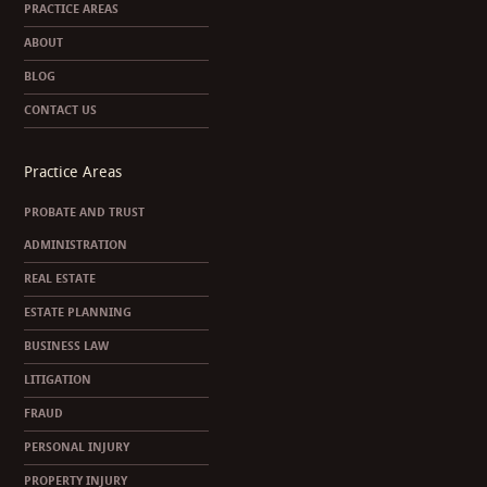
PRACTICE AREAS
ABOUT
BLOG
CONTACT US
Practice Areas
PROBATE AND TRUST
ADMINISTRATION
REAL ESTATE
ESTATE PLANNING
BUSINESS LAW
LITIGATION
FRAUD
PERSONAL INJURY
PROPERTY INJURY