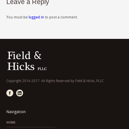
Leave a Reply
You must be
logged in
to post a comment.
Copyright 2014-2017. All Rights Reserved by Field & Hicks, PLLC
Navigation
HOME