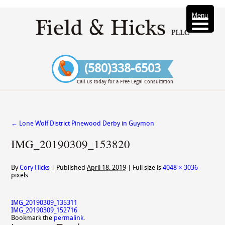
Menu
(580)338-6503
Call us today for a Free Legal Consultation
←
Lone Wolf District Pinewood Derby in Guymon
IMG_20190309_153820
By
Cory Hicks
|
Published
April 18, 2019
|
Full size is
4048 × 3036
pixels
IMG_20190309_135311
IMG_20190309_152716
Bookmark the
permalink
.