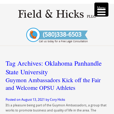
Menu
(580)338-6503
Call us today for a Free Legal Consultation
Tag Archives:
Oklahoma Panhandle
State University
Guymon Ambassadors Kick off the Fair
and Welcome OPSU Athletes
Posted on
August 13, 2021
by
Cory Hicks
It’s a pleasure being part of the Guymon Ambassadors, a group that
works to promote business and quality of life in the area. The