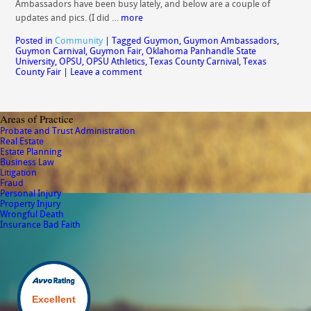
Ambassadors have been busy lately, and below are a couple of
updates and pics. (I did …
more
Posted in
Community
|
Tagged
Guymon
,
Guymon Ambassadors
,
Guymon Carnival
,
Guymon Fair
,
Oklahoma Panhandle State
University
,
OPSU
,
OPSU Athletics
,
Texas County Carnival
,
Texas
County Fair
|
Leave a comment
Areas of Practice
Probate and Trust Administration
Real Estate
Estate Planning
Business Law
Litigation
Fraud
Personal Injury
Property Injury
Wrongful Death
Insurance Bad Faith