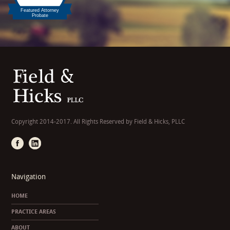
Copyright 2014-2017. All Rights Reserved by Field & Hicks, PLLC
Navigation
HOME
PRACTICE AREAS
ABOUT