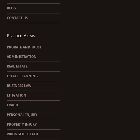
BLOG
CONTACT US
Practice Areas
PROBATE AND TRUST
ADMINISTRATION
REAL ESTATE
ESTATE PLANNING
BUSINESS LAW
LITIGATION
FRAUD
PERSONAL INJURY
PROPERTY INJURY
WRONGFUL DEATH