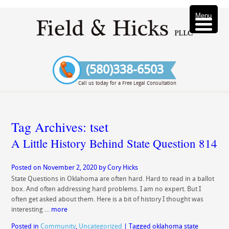
Menu
(580)338-6503
Call us today for a Free Legal Consultation
Tag Archives:
tset
A Little History Behind State Question 814
Posted on
November 2, 2020
by
Cory Hicks
State Questions in Oklahoma are often hard. Hard to read in a ballot
box. And often addressing hard problems. I am no expert. But I
often get asked about them. Here is a bit of history I thought was
interesting …
more
Posted in
Community
,
Uncategorized
|
Tagged
oklahoma state