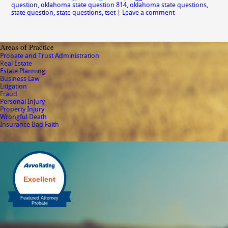
question
,
oklahoma state question 814
,
oklahoma state questions
,
state question
,
state questions
,
tset
|
Leave a comment
Areas of Practice
Probate and Trust Administration
Real Estate
Estate Planning
Business Law
Litigation
Fraud
Personal Injury
Property Injury
Wrongful Death
Insurance Bad Faith