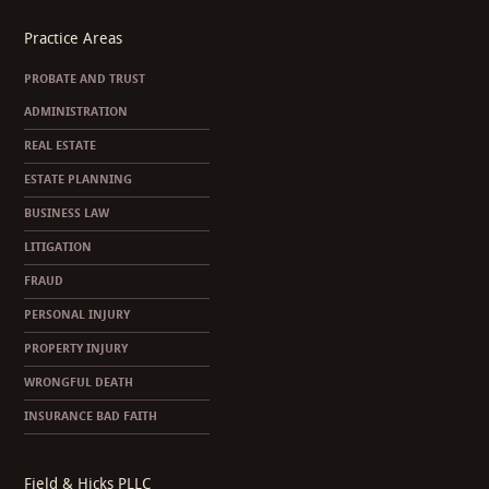
Practice Areas
PROBATE AND TRUST
ADMINISTRATION
REAL ESTATE
ESTATE PLANNING
BUSINESS LAW
LITIGATION
FRAUD
PERSONAL INJURY
PROPERTY INJURY
WRONGFUL DEATH
INSURANCE BAD FAITH
Field & Hicks PLLC