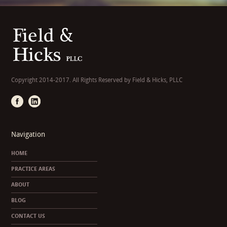
Copyright 2014-2017. All Rights Reserved by Field & Hicks, PLLC
Navigation
HOME
PRACTICE AREAS
ABOUT
BLOG
CONTACT US