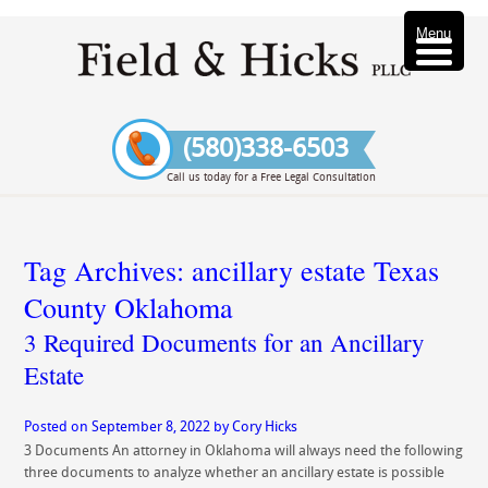
Menu
(580)338-6503
Call us today for a Free Legal Consultation
Tag Archives:
ancillary estate Texas
County Oklahoma
3 Required Documents for an Ancillary
Estate
Posted on
September 8, 2022
by
Cory Hicks
3 Documents An attorney in Oklahoma will always need the following
three documents to analyze whether an ancillary estate is possible