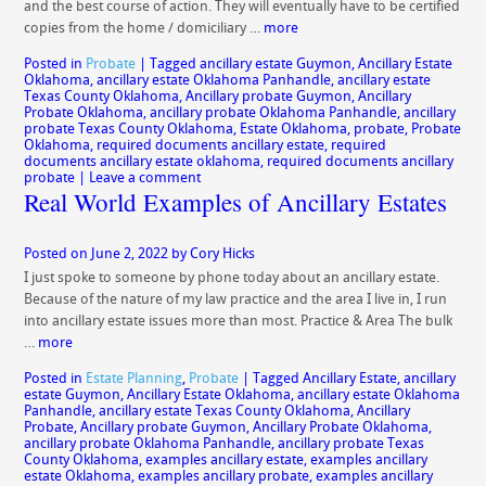
and the best course of action. They will eventually have to be certified
copies from the home / domiciliary …
more
Posted in
Probate
|
Tagged
ancillary estate Guymon
,
Ancillary Estate
Oklahoma
,
ancillary estate Oklahoma Panhandle
,
ancillary estate
Texas County Oklahoma
,
Ancillary probate Guymon
,
Ancillary
Probate Oklahoma
,
ancillary probate Oklahoma Panhandle
,
ancillary
probate Texas County Oklahoma
,
Estate Oklahoma
,
probate
,
Probate
Oklahoma
,
required documents ancillary estate
,
required
documents ancillary estate oklahoma
,
required documents ancillary
probate
|
Leave a comment
Real World Examples of Ancillary Estates
Posted on
June 2, 2022
by
Cory Hicks
I just spoke to someone by phone today about an ancillary estate.
Because of the nature of my law practice and the area I live in, I run
into ancillary estate issues more than most. Practice & Area The bulk
…
more
Posted in
Estate Planning
,
Probate
|
Tagged
Ancillary Estate
,
ancillary
estate Guymon
,
Ancillary Estate Oklahoma
,
ancillary estate Oklahoma
Panhandle
,
ancillary estate Texas County Oklahoma
,
Ancillary
Probate
,
Ancillary probate Guymon
,
Ancillary Probate Oklahoma
,
ancillary probate Oklahoma Panhandle
,
ancillary probate Texas
County Oklahoma
,
examples ancillary estate
,
examples ancillary
estate Oklahoma
,
examples ancillary probate
,
examples ancillary