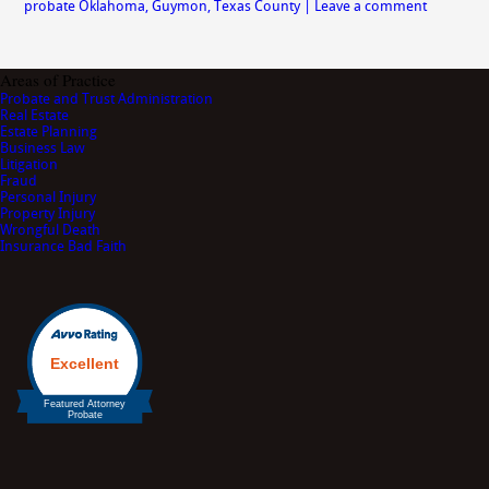
probate Oklahoma
,
Guymon
,
Texas County
|
Leave a comment
Areas of Practice
Probate and Trust Administration
Real Estate
Estate Planning
Business Law
Litigation
Fraud
Personal Injury
Property Injury
Wrongful Death
Insurance Bad Faith