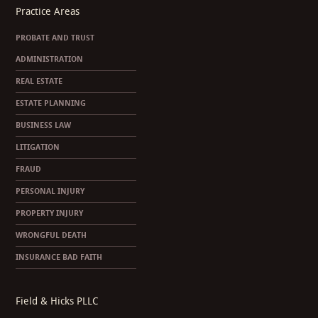
Practice Areas
PROBATE AND TRUST
ADMINISTRATION
REAL ESTATE
ESTATE PLANNING
BUSINESS LAW
LITIGATION
FRAUD
PERSONAL INJURY
PROPERTY INJURY
WRONGFUL DEATH
INSURANCE BAD FAITH
Field & Hicks PLLC