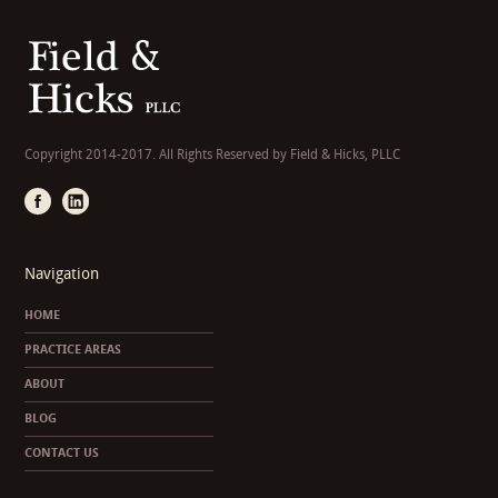
Copyright 2014-2017. All Rights Reserved by Field & Hicks, PLLC
Navigation
HOME
PRACTICE AREAS
ABOUT
BLOG
CONTACT US