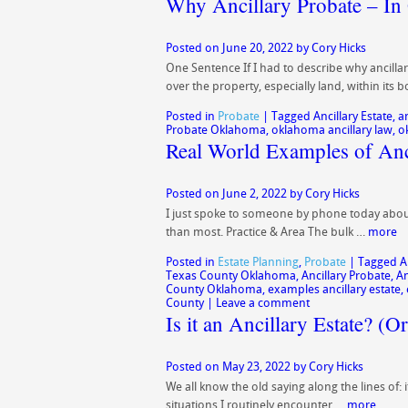
Why Ancillary Probate – In
Posted on
June 20, 2022
by
Cory Hicks
One Sentence If I had to describe why ancillar
over the property, especially land, within its
Posted in
Probate
|
Tagged
Ancillary Estate
,
a
Probate Oklahoma
,
oklahoma ancillary law
,
o
Real World Examples of Anci
Posted on
June 2, 2022
by
Cory Hicks
I just spoke to someone by phone today about a
than most. Practice & Area The bulk …
more
Posted in
Estate Planning
,
Probate
|
Tagged
A
Texas County Oklahoma
,
Ancillary Probate
,
An
County Oklahoma
,
examples ancillary estate
,
County
|
Leave a comment
Is it an Ancillary Estate? (Or
Posted on
May 23, 2022
by
Cory Hicks
We all know the old saying along the lines of: i
situations I routinely encounter …
more