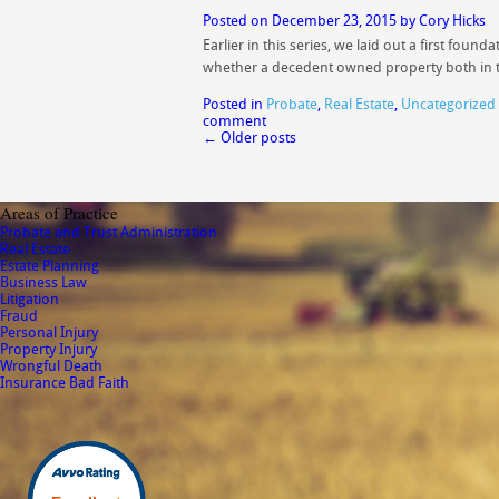
Posted on
December 23, 2015
by
Cory Hicks
Earlier in this series, we laid out a first fo
whether a decedent owned property both in
Posted in
Probate
,
Real Estate
,
Uncategorized
comment
←
Older posts
Areas of Practice
Probate and Trust Administration
Real Estate
Estate Planning
Business Law
Litigation
Fraud
Personal Injury
Property Injury
Wrongful Death
Insurance Bad Faith