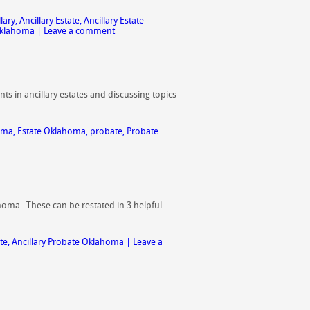
llary
,
Ancillary Estate
,
Ancillary Estate
Oklahoma
|
Leave a comment
ts in ancillary estates and discussing topics
homa
,
Estate Oklahoma
,
probate
,
Probate
ahoma. These can be restated in 3 helpful
te
,
Ancillary Probate Oklahoma
|
Leave a