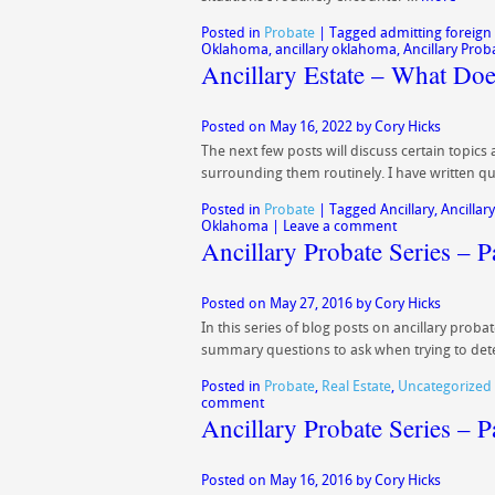
Posted in
Probate
|
Tagged
admitting foreign 
Oklahoma
,
ancillary oklahoma
,
Ancillary Prob
Ancillary Estate – What D
Posted on
May 16, 2022
by
Cory Hicks
The next few posts will discuss certain topics
surrounding them routinely. I have written qui
Posted in
Probate
|
Tagged
Ancillary
,
Ancillary
Oklahoma
|
Leave a comment
Ancillary Probate Series – 
Posted on
May 27, 2016
by
Cory Hicks
In this series of blog posts on ancillary prob
summary questions to ask when trying to det
Posted in
Probate
,
Real Estate
,
Uncategorized
comment
Ancillary Probate Series – P
Posted on
May 16, 2016
by
Cory Hicks