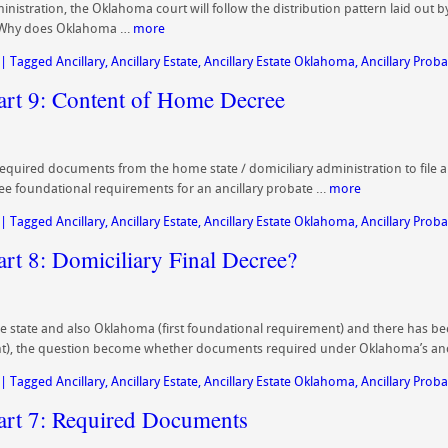
dministration, the Oklahoma court will follow the distribution pattern laid out
y? Why does Oklahoma …
more
|
Tagged
Ancillary
,
Ancillary Estate
,
Ancillary Estate Oklahoma
,
Ancillary Proba
Part 9: Content of Home Decree
 required documents from the home state / domiciliary administration to file 
ree foundational requirements for an ancillary probate …
more
|
Tagged
Ancillary
,
Ancillary Estate
,
Ancillary Estate Oklahoma
,
Ancillary Proba
art 8: Domiciliary Final Decree?
state and also Oklahoma (first foundational requirement) and there has bee
t), the question become whether documents required under Oklahoma’s anc
|
Tagged
Ancillary
,
Ancillary Estate
,
Ancillary Estate Oklahoma
,
Ancillary Proba
Part 7: Required Documents