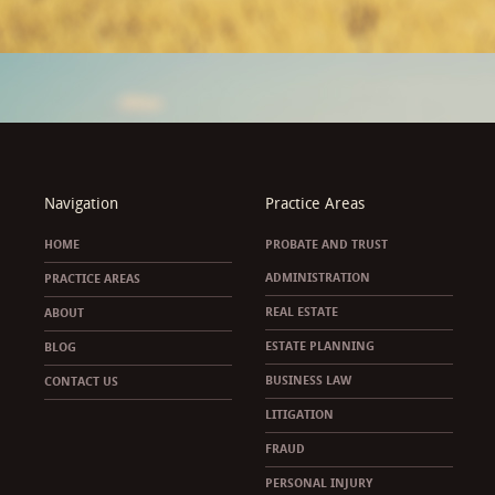
Navigation
Practice Areas
HOME
PROBATE AND TRUST
ADMINISTRATION
PRACTICE AREAS
REAL ESTATE
ABOUT
ESTATE PLANNING
BLOG
BUSINESS LAW
CONTACT US
LITIGATION
FRAUD
PERSONAL INJURY