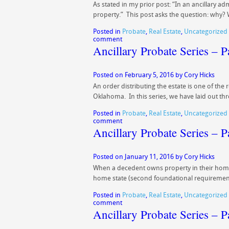
As stated in my prior post: “In an ancillary a
property.” This post asks the question: wh
Posted in
Probate
,
Real Estate
,
Uncategorized
comment
Ancillary Probate Series – 
Posted on
February 5, 2016
by
Cory Hicks
An order distributing the estate is one of the
Oklahoma. In this series, we have laid out th
Posted in
Probate
,
Real Estate
,
Uncategorized
comment
Ancillary Probate Series – P
Posted on
January 11, 2016
by
Cory Hicks
When a decedent owns property in their home 
home state (second foundational requiremen
Posted in
Probate
,
Real Estate
,
Uncategorized
comment
Ancillary Probate Series – 