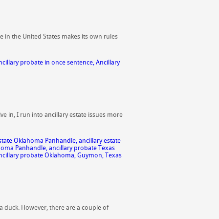
e in the United States makes its own rules
ncillary probate in once sentence
,
Ancillary
e in, I run into ancillary estate issues more
 estate Oklahoma Panhandle
,
ancillary estate
ahoma Panhandle
,
ancillary probate Texas
cillary probate Oklahoma
,
Guymon
,
Texas
ly a duck. However, there are a couple of