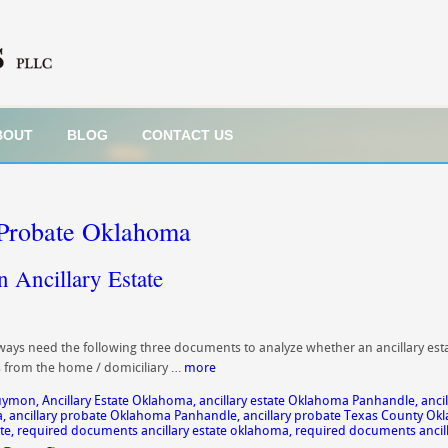
BOUT
BLOG
CONTACT US
 Probate Oklahoma
 Ancillary Estate
ys need the following three documents to analyze whether an ancillary estat
es from the home / domiciliary …
more
Guymon
,
Ancillary Estate Oklahoma
,
ancillary estate Oklahoma Panhandle
,
anci
a
,
ancillary probate Oklahoma Panhandle
,
ancillary probate Texas County O
te
,
required documents ancillary estate oklahoma
,
required documents ancil