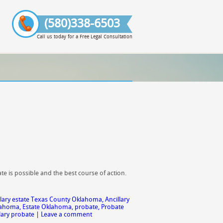
(580)338-6503
Call us today for a Free Legal Consultation
e is possible and the best course of action.
llary estate Texas County Oklahoma
,
Ancillary
klahoma
,
Estate Oklahoma
,
probate
,
Probate
lary probate
|
Leave a comment