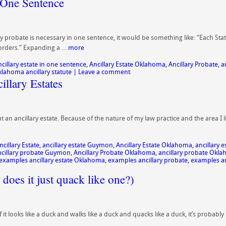
 One Sentence
y probate is necessary in one sentence, it would be something like: “Each Stat
 borders.” Expanding a …
more
ncillary estate in one sentence
,
Ancillary Estate Oklahoma
,
Ancillary Probate
,
a
klahoma ancillary statute
|
Leave a comment
llary Estates
n ancillary estate. Because of the nature of my law practice and the area I liv
ncillary Estate
,
ancillary estate Guymon
,
Ancillary Estate Oklahoma
,
ancillary
cillary probate Guymon
,
Ancillary Probate Oklahoma
,
ancillary probate Okl
examples ancillary estate Oklahoma
,
examples ancillary probate
,
examples an
 does it just quack like one?)
f it looks like a duck and walks like a duck and quacks like a duck, it’s probab