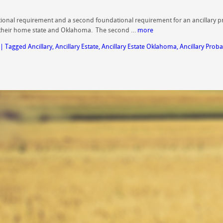
undational requirement and a second foundational requirement for an ancillary 
 their home state and Oklahoma. The second …
more
|
Tagged
Ancillary
,
Ancillary Estate
,
Ancillary Estate Oklahoma
,
Ancillary Proba