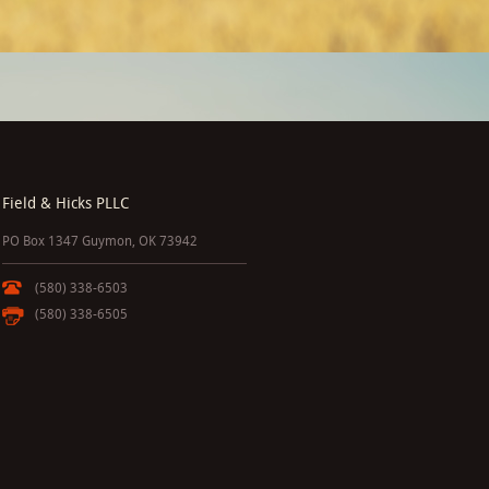
Field & Hicks PLLC
PO Box 1347 Guymon, OK 73942
(580) 338-6503
(580) 338-6505