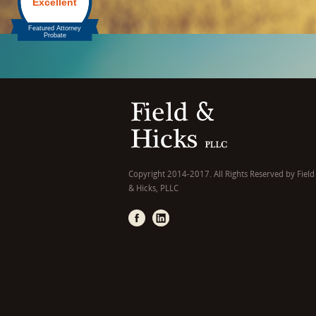
Copyright 2014-2017. All Rights Reserved by Field
& Hicks, PLLC