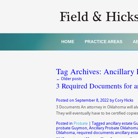
HOME
PRACTICE AREAS
A
Tag Archives:
Ancillary
←
Older posts
3 Required Documents for an
Posted on
September 8, 2022
by
Cory Hicks
3 Documents An attorney in Oklahoma will alwa
They will eventually have to be certified copi
Posted in
Probate
|
Tagged
ancillary estate 
probate Guymon
,
Ancillary Probate Oklahom
Oklahoma
,
required documents ancillary esta