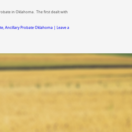
probate in Oklahoma. The first dealt with
te
,
Ancillary Probate Oklahoma
|
Leave a