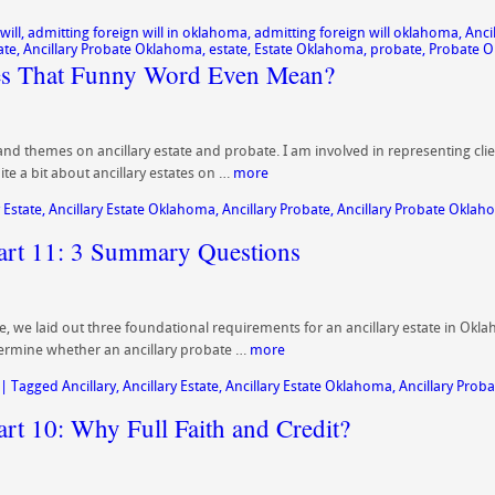
will
,
admitting foreign will in oklahoma
,
admitting foreign will oklahoma
,
Anci
ate
,
Ancillary Probate Oklahoma
,
estate
,
Estate Oklahoma
,
probate
,
Probate 
oes That Funny Word Even Mean?
 and themes on ancillary estate and probate. I am involved in representing clien
te a bit about ancillary estates on …
more
 Estate
,
Ancillary Estate Oklahoma
,
Ancillary Probate
,
Ancillary Probate Okla
Part 11: 3 Summary Questions
ate, we laid out three foundational requirements for an ancillary estate in Okl
ermine whether an ancillary probate …
more
|
Tagged
Ancillary
,
Ancillary Estate
,
Ancillary Estate Oklahoma
,
Ancillary Proba
art 10: Why Full Faith and Credit?