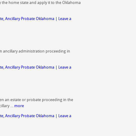
 by the home state and apply it to the Oklahoma
te
,
Ancillary Probate Oklahoma
|
Leave a
an ancillary administration proceeding in
te
,
Ancillary Probate Oklahoma
|
Leave a
n an estate or probate proceeding in the
illary …
more
te
,
Ancillary Probate Oklahoma
|
Leave a