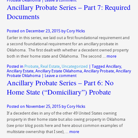
Probate Oklahoma
|
Leave a comment
Ancillary Probate Series – Part 7: Required
Documents
Posted on
December 23, 2015
by
Cory Hicks
Earlier in this series, we laid out a first foundational requirement and
a second foundational requirement for an ancillary probate in
Oklahoma. The first dealt with whether a decedent owned property
both in their home state and Oklahoma. The second …
more
Posted in
Probate
,
Real Estate
,
Uncategorized
|
Tagged
Ancillary
,
Ancillary Estate
,
Ancillary Estate Oklahoma
,
Ancillary Probate
,
Ancillary
Probate Oklahoma
|
Leave a comment
Ancillary Probate Series – Part 6: No
Home State (“Domiciliary”) Probate
Posted on
November 25, 2015
by
Cory Hicks
If a decedent dies in any of the other 49 United States owning
property in their home state but also owing property in Oklahoma
(see prior blog posts here and here about common examples of
multistate ownership that I see), …
more