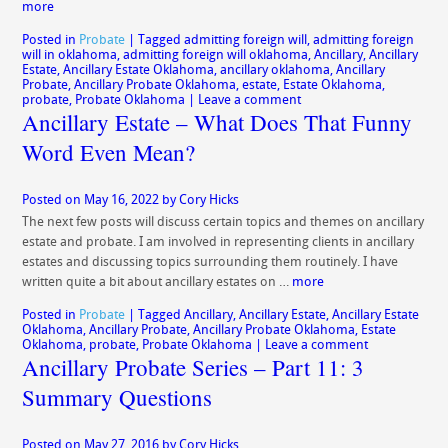
more
Posted in
Probate
|
Tagged
admitting foreign will
,
admitting foreign
will in oklahoma
,
admitting foreign will oklahoma
,
Ancillary
,
Ancillary
Estate
,
Ancillary Estate Oklahoma
,
ancillary oklahoma
,
Ancillary
Probate
,
Ancillary Probate Oklahoma
,
estate
,
Estate Oklahoma
,
probate
,
Probate Oklahoma
|
Leave a comment
Ancillary Estate – What Does That Funny
Word Even Mean?
Posted on
May 16, 2022
by
Cory Hicks
The next few posts will discuss certain topics and themes on ancillary
estate and probate. I am involved in representing clients in ancillary
estates and discussing topics surrounding them routinely. I have
written quite a bit about ancillary estates on …
more
Posted in
Probate
|
Tagged
Ancillary
,
Ancillary Estate
,
Ancillary Estate
Oklahoma
,
Ancillary Probate
,
Ancillary Probate Oklahoma
,
Estate
Oklahoma
,
probate
,
Probate Oklahoma
|
Leave a comment
Ancillary Probate Series – Part 11: 3
Summary Questions
Posted on
May 27, 2016
by
Cory Hicks