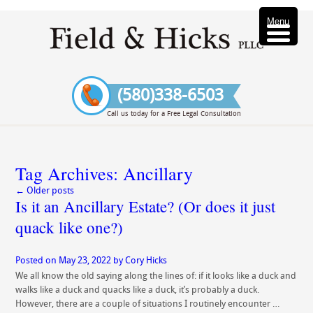
Menu
(580)338-6503
Call us today for a Free Legal Consultation
Tag Archives:
Ancillary
←
Older posts
Is it an Ancillary Estate? (Or does it just
quack like one?)
Posted on
May 23, 2022
by
Cory Hicks
We all know the old saying along the lines of: if it looks like a duck and
walks like a duck and quacks like a duck, it’s probably a duck.
However, there are a couple of situations I routinely encounter …