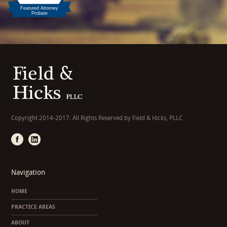
Copyright 2014-2017. All Rights Reserved by Field & Hicks, PLLC
Navigation
HOME
PRACTICE AREAS
ABOUT