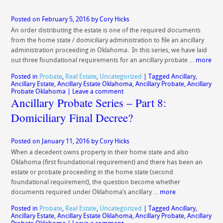
Posted on
February 5, 2016
by
Cory Hicks
An order distributing the estate is one of the required documents
from the home state / domiciliary administration to file an ancillary
administration proceeding in Oklahoma. In this series, we have laid
out three foundational requirements for an ancillary probate …
more
Posted in
Probate
,
Real Estate
,
Uncategorized
|
Tagged
Ancillary
,
Ancillary Estate
,
Ancillary Estate Oklahoma
,
Ancillary Probate
,
Ancillary
Probate Oklahoma
|
Leave a comment
Ancillary Probate Series – Part 8:
Domiciliary Final Decree?
Posted on
January 11, 2016
by
Cory Hicks
When a decedent owns property in their home state and also
Oklahoma (first foundational requirement) and there has been an
estate or probate proceeding in the home state (second
foundational requirement), the question become whether
documents required under Oklahoma’s ancillary …
more
Posted in
Probate
,
Real Estate
,
Uncategorized
|
Tagged
Ancillary
,
Ancillary Estate
,
Ancillary Estate Oklahoma
,
Ancillary Probate
,
Ancillary