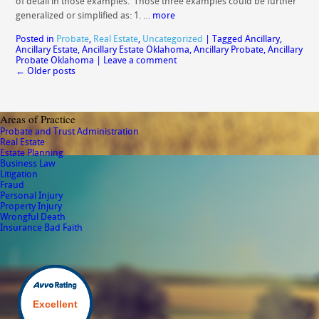
of detail in those examples. Those three examples could be further
generalized or simplified as: 1. …
more
Posted in
Probate
,
Real Estate
,
Uncategorized
|
Tagged
Ancillary
,
Ancillary Estate
,
Ancillary Estate Oklahoma
,
Ancillary Probate
,
Ancillary
Probate Oklahoma
|
Leave a comment
←
Older posts
Areas of Practice
Probate and Trust Administration
Real Estate
Estate Planning
Business Law
Litigation
Fraud
Personal Injury
Property Injury
Wrongful Death
Insurance Bad Faith