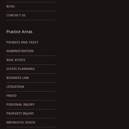
BLOG
CONTACT US
Practice Areas
PROBATE AND TRUST
ADMINISTRATION
REAL ESTATE
ESTATE PLANNING
BUSINESS LAW
LITIGATION
FRAUD
PERSONAL INJURY
PROPERTY INJURY
WRONGFUL DEATH