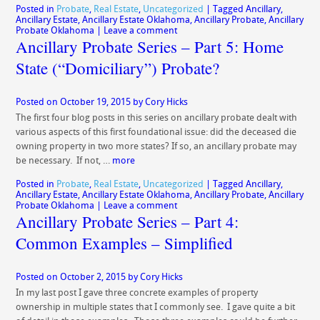
Posted in
Probate
,
Real Estate
,
Uncategorized
|
Tagged
Ancillary
,
Ancillary Estate
,
Ancillary Estate Oklahoma
,
Ancillary Probate
,
Ancillary
Probate Oklahoma
|
Leave a comment
Ancillary Probate Series – Part 5: Home
State (“Domiciliary”) Probate?
Posted on
October 19, 2015
by
Cory Hicks
The first four blog posts in this series on ancillary probate dealt with
various aspects of this first foundational issue: did the deceased die
owning property in two more states? If so, an ancillary probate may
be necessary. If not, …
more
Posted in
Probate
,
Real Estate
,
Uncategorized
|
Tagged
Ancillary
,
Ancillary Estate
,
Ancillary Estate Oklahoma
,
Ancillary Probate
,
Ancillary
Probate Oklahoma
|
Leave a comment
Ancillary Probate Series – Part 4:
Common Examples – Simplified
Posted on
October 2, 2015
by
Cory Hicks
In my last post I gave three concrete examples of property
ownership in multiple states that I commonly see. I gave quite a bit