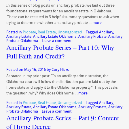
In this series of blog posts on ancillary probate, we laid out three
foundational requirements for an ancillary estate in Oklahoma.
These can be restated in 3 helpful summary questions to ask when
trying to determine whether an ancillary probate …
more
Posted in
Probate
,
Real Estate
,
Uncategorized
|
Tagged
Ancillary
,
Ancillary Estate
,
Ancillary Estate Oklahoma
,
Ancillary Probate
,
Ancillary
Probate Oklahoma
|
Leave a comment
Ancillary Probate Series – Part 10: Why
Full Faith and Credit?
Posted on
May 16, 2016
by
Cory Hicks
As stated in my prior post: “In an ancillary administration, the
Oklahoma court will follow the distribution pattern laid out by the
home state and apply it to the Oklahoma property.” This post asks
the question: why? Why does Oklahoma …
more
Posted in
Probate
,
Real Estate
,
Uncategorized
|
Tagged
Ancillary
,
Ancillary Estate
,
Ancillary Estate Oklahoma
,
Ancillary Probate
,
Ancillary
Probate Oklahoma
|
Leave a comment
Ancillary Probate Series – Part 9: Content
of Home Decree