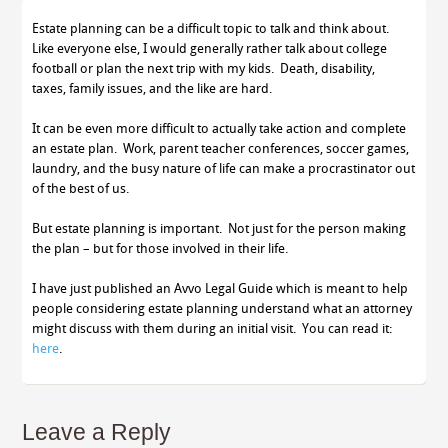
Estate planning can be a difficult topic to talk and think about.
Like everyone else, I would generally rather talk about college
football or plan the next trip with my kids. Death, disability,
taxes, family issues, and the like are hard.
It can be even more difficult to actually take action and complete
an estate plan. Work, parent teacher conferences, soccer games,
laundry, and the busy nature of life can make a procrastinator out
of the best of us.
But estate planning is important. Not just for the person making
the plan – but for those involved in their life.
I have just published an Avvo Legal Guide which is meant to help
people considering estate planning understand what an attorney
might discuss with them during an initial visit. You can read it:
here
.
Leave a Reply