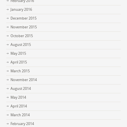
February 2016
January 2016
December 2015
November 2015
October 2015
August 2015
May 2015
April 2015
March 2015
November 2014
August 2014
May 2014
April 2014
March 2014
February 2014