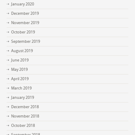
January 2020
December 2019
November 2019
October 2019
September 2019
August 2019
June 2019
May 2019
April 2019
March 2019
January 2019
December 2018
November 2018
October 2018
September 2018