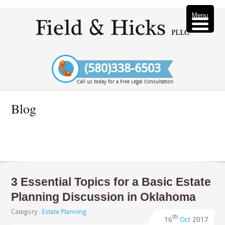
Menu
(580)338-6503
Call us today for a Free Legal Consultation
Blog
3 Essential Topics for a Basic Estate
Planning Discussion in Oklahoma
Category :
Estate Planning
th
16
Oct
2017