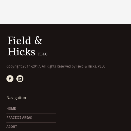
Copyright 2014-2017. All Rights Reserved by Field & Hicks, PLLC
Navigation
HOME
PRACTICE AREAS
ABOUT