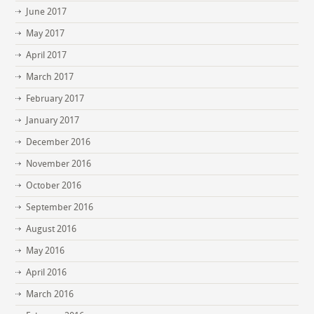
June 2017
May 2017
April 2017
March 2017
February 2017
January 2017
December 2016
November 2016
October 2016
September 2016
August 2016
May 2016
April 2016
March 2016