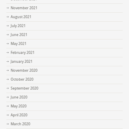
November 2021
August 2021
July 2021
June 2021
May 2021
February 2021
January 2021
November 2020
October 2020
September 2020
June 2020
May 2020
April 2020
March 2020