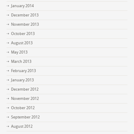
January 2014
December 2013
November 2013
October 2013
August 2013
May 2013
March 2013
February 2013
January 2013
December 2012
November 2012
October 2012
September 2012
August 2012