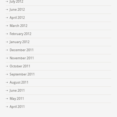
July 2012
June 2012
April 2012
March 2012
February 2012
January 2012
December 2011
November 2011
October 2011
September 2011
August 2011
June 2011
May 2011
April 2011