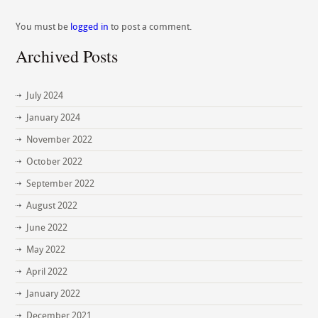
You must be
logged in
to post a comment.
Archived Posts
July 2024
January 2024
November 2022
October 2022
September 2022
August 2022
June 2022
May 2022
April 2022
January 2022
December 2021