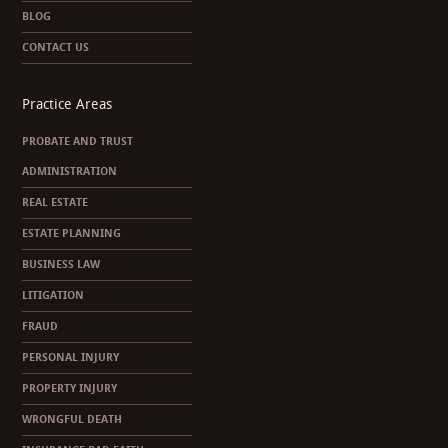
BLOG
CONTACT US
Practice Areas
PROBATE AND TRUST
ADMINISTRATION
REAL ESTATE
ESTATE PLANNING
BUSINESS LAW
LITIGATION
FRAUD
PERSONAL INJURY
PROPERTY INJURY
WRONGFUL DEATH