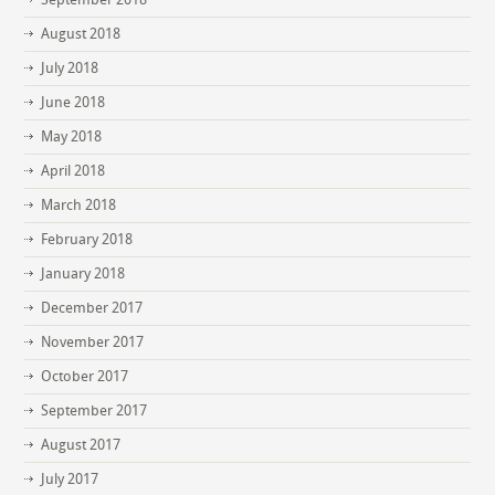
August 2018
July 2018
June 2018
May 2018
April 2018
March 2018
February 2018
January 2018
December 2017
November 2017
October 2017
September 2017
August 2017
July 2017