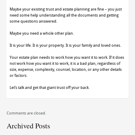
Maybe your existing trust and estate planning are fine – you just
need some help understanding all the documents and getting
some questions answered.
Maybe you need a whole other plan.
It is your life. It is your property. It is your family and loved ones.
Your estate plan needs to work how you want it to work. If it does
not work how you want it to work, it is a bad plan, regardless of
size, expense, complexity, counsel, location, or any other details
or factors.
Let’s talk and get that giant trust off your back.
Comments are closed.
Archived Posts