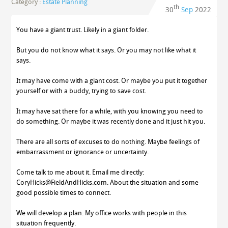
Category :
Estate Planning
th
30
Sep
2022
You have a giant trust. Likely in a giant folder.
But you do not know what it says. Or you may not like what it
says.
It may have come with a giant cost. Or maybe you put it together
yourself or with a buddy, trying to save cost.
It may have sat there for a while, with you knowing you need to
do something. Or maybe it was recently done and it just hit you.
There are all sorts of excuses to do nothing. Maybe feelings of
embarrassment or ignorance or uncertainty.
Come talk to me about it. Email me directly:
CoryHicks@FieldAndHicks.com. About the situation and some
good possible times to connect.
We will develop a plan. My office works with people in this
situation frequently.