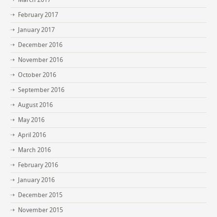
February 2017
January 2017
December 2016
November 2016
October 2016
September 2016
August 2016
May 2016
April 2016
March 2016
February 2016
January 2016
December 2015
November 2015