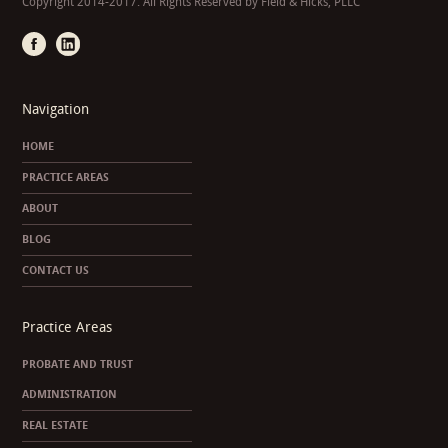
Copyright 2014-2017. All Rights Reserved by Field & Hicks, PLLC
Navigation
HOME
PRACTICE AREAS
ABOUT
BLOG
CONTACT US
Practice Areas
PROBATE AND TRUST
ADMINISTRATION
REAL ESTATE