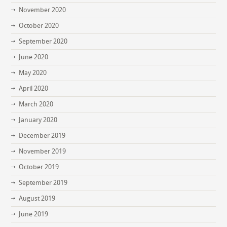
November 2020
October 2020
September 2020
June 2020
May 2020
April 2020
March 2020
January 2020
December 2019
November 2019
October 2019
September 2019
August 2019
June 2019