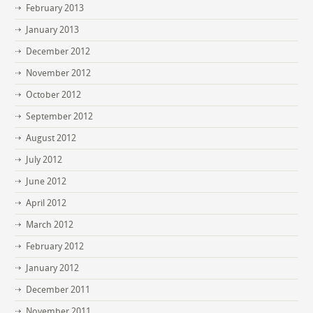
February 2013
January 2013
December 2012
November 2012
October 2012
September 2012
August 2012
July 2012
June 2012
April 2012
March 2012
February 2012
January 2012
December 2011
November 2011