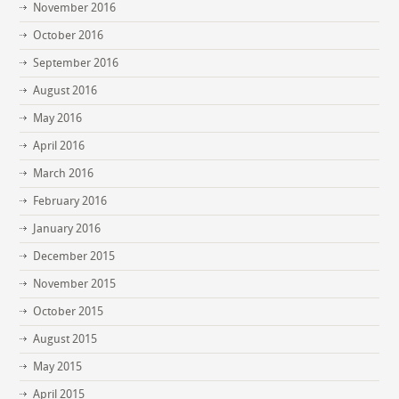
November 2016
October 2016
September 2016
August 2016
May 2016
April 2016
March 2016
February 2016
January 2016
December 2015
November 2015
October 2015
August 2015
May 2015
April 2015