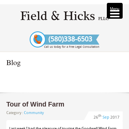
Menu
(580)338-6503
Call us today for a Free Legal Consultation
Blog
Tour of Wind Farm
Category :
Community
th
26
Sep
2017
Last week I had the pleasure of touring the Goodwell Wind Farm