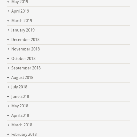
May 2019
April 2019
March 2019
January 2019
December 2018
November 2018
October 2018
September 2018
August 2018
July 2018
June 2018
May 2018
April 2018
March 2018
February 2018