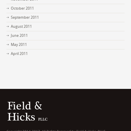
October 2011
September 2011
August 2011
June 2011
May 2011
April 2011