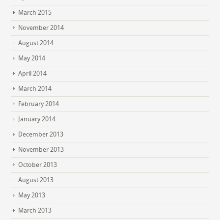
March 2015
November 2014
August 2014
May 2014
April 2014
March 2014
February 2014
January 2014
December 2013
November 2013
October 2013
August 2013
May 2013
March 2013