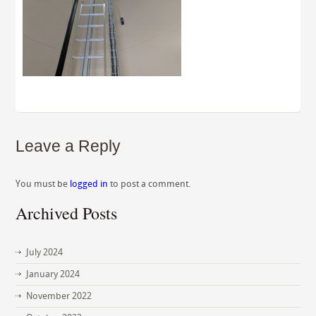
Leave a Reply
You must be
logged in
to post a comment.
Archived Posts
July 2024
January 2024
November 2022