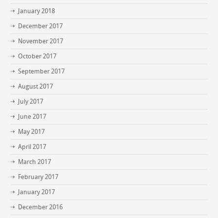
January 2018
December 2017
November 2017
October 2017
September 2017
August 2017
July 2017
June 2017
May 2017
April 2017
March 2017
February 2017
January 2017
December 2016