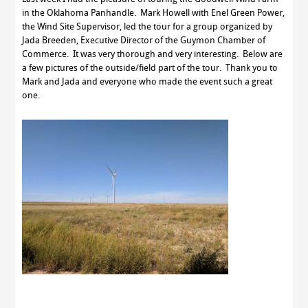
in the Oklahoma Panhandle. Mark Howell with Enel Green Power,
the Wind Site Supervisor, led the tour for a group organized by
Jada Breeden, Executive Director of the Guymon Chamber of
Commerce. It was very thorough and very interesting. Below are
a few pictures of the outside/field part of the tour. Thank you to
Mark and Jada and everyone who made the event such a great
one.