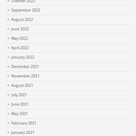
October 2022
September 2022
August 2022
June 2022
May 2022
April 2022
January 2022
December 2021
November 2021
August 2021
July 2021
June 2021
May 2021
February 2021
January 2021