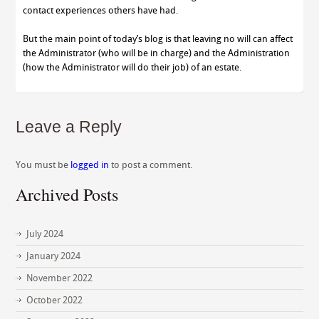
contact experiences others have had.
But the main point of today’s blog is that leaving no will can affect
the Administrator (who will be in charge) and the Administration
(how the Administrator will do their job) of an estate.
Leave a Reply
You must be
logged in
to post a comment.
Archived Posts
July 2024
January 2024
November 2022
October 2022