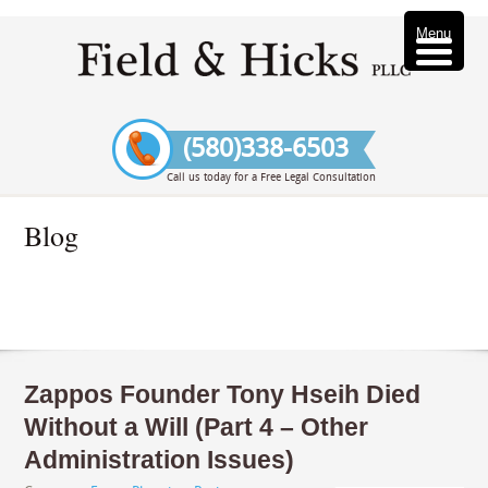
Menu
(580)338-6503
Call us today for a Free Legal Consultation
Blog
Zappos Founder Tony Hseih Died
Without a Will (Part 4 – Other
Administration Issues)