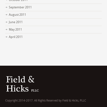
September 2011
August 2011
June 2011
May 2011
April 2011
Copyright 2014-2017. All Rights Reserved by Field & Hicks, PLLC