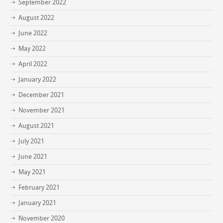
September 2022
August 2022
June 2022
May 2022
April 2022
January 2022
December 2021
November 2021
August 2021
July 2021
June 2021
May 2021
February 2021
January 2021
November 2020