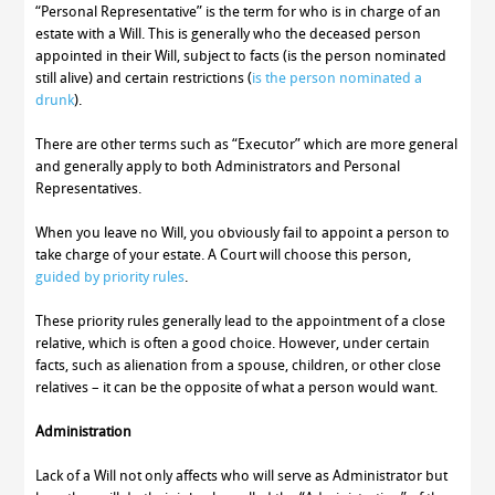
“Personal Representative” is the term for who is in charge of an
estate with a Will. This is generally who the deceased person
appointed in their Will, subject to facts (is the person nominated
still alive) and certain restrictions (
is the person nominated a
drunk
).
There are other terms such as “Executor” which are more general
and generally apply to both Administrators and Personal
Representatives.
When you leave no Will, you obviously fail to appoint a person to
take charge of your estate. A Court will choose this person,
guided by priority rules
.
These priority rules generally lead to the appointment of a close
relative, which is often a good choice. However, under certain
facts, such as alienation from a spouse, children, or other close
relatives – it can be the opposite of what a person would want.
Administration
Lack of a Will not only affects who will serve as Administrator but