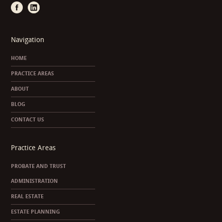
Navigation
HOME
PRACTICE AREAS
ABOUT
BLOG
CONTACT US
Practice Areas
PROBATE AND TRUST
ADMINISTRATION
REAL ESTATE
ESTATE PLANNING