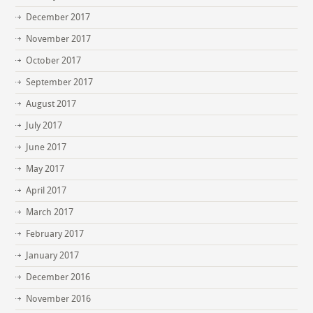
December 2017
November 2017
October 2017
September 2017
August 2017
July 2017
June 2017
May 2017
April 2017
March 2017
February 2017
January 2017
December 2016
November 2016