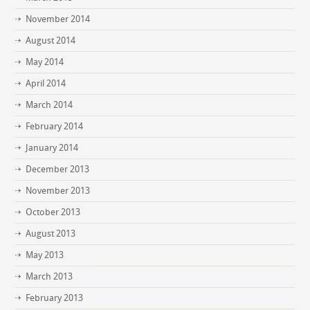
November 2014
August 2014
May 2014
April 2014
March 2014
February 2014
January 2014
December 2013
November 2013
October 2013
August 2013
May 2013
March 2013
February 2013