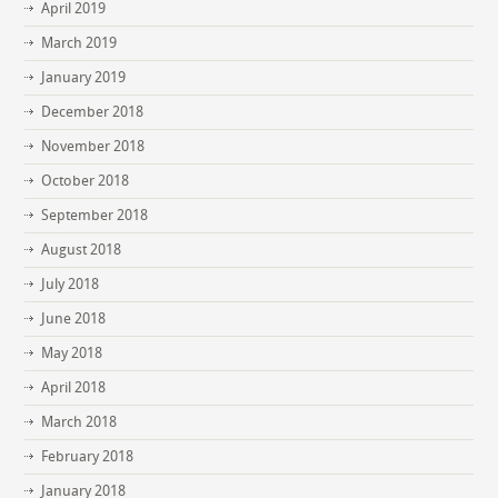
April 2019
March 2019
January 2019
December 2018
November 2018
October 2018
September 2018
August 2018
July 2018
June 2018
May 2018
April 2018
March 2018
February 2018
January 2018