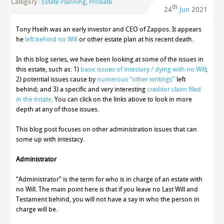
Category :
Estate Planning
,
Probate
th
24
Jun
2021
Tony Hseih was an early investor and CEO of Zappos. It appears
he
left behind no Will
or other estate plan at his recent death.
In this blog series, we have been looking at some of the issues in
this estate, such as: 1)
basic issues of intestacy / dying with no Will
;
2) potential issues cause by
numerous “other writings”
left
behind; and 3) a specific and very interesting
creditor claim filed
in the estate
. You can click on the links above to look in more
depth at any of those issues.
This blog post focuses on other administration issues that can
some up with intestacy.
Administrator
“Administrator” is the term for who is in charge of an estate with
no Will. The main point here is that if you leave no Last Will and
Testament behind, you will not have a say in who the person in
charge will be.