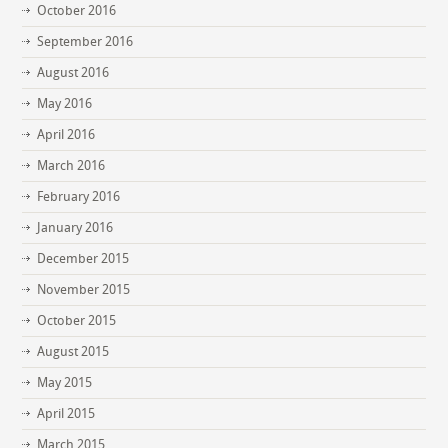
October 2016
September 2016
August 2016
May 2016
April 2016
March 2016
February 2016
January 2016
December 2015
November 2015
October 2015
August 2015
May 2015
April 2015
March 2015