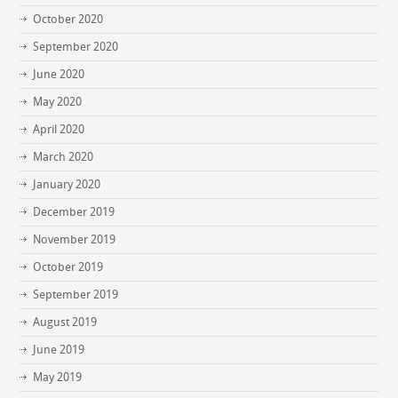
October 2020
September 2020
June 2020
May 2020
April 2020
March 2020
January 2020
December 2019
November 2019
October 2019
September 2019
August 2019
June 2019
May 2019