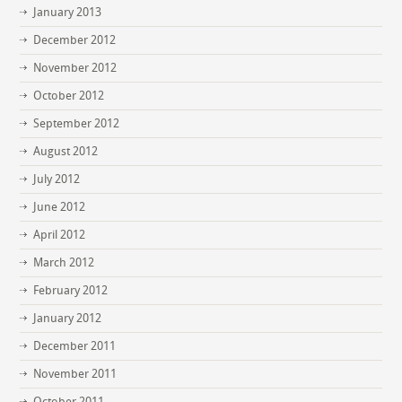
January 2013
December 2012
November 2012
October 2012
September 2012
August 2012
July 2012
June 2012
April 2012
March 2012
February 2012
January 2012
December 2011
November 2011
October 2011