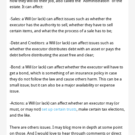
how they will do their job, also called the “Administration” of the
estate. It can affect:
-Sales: a Will (or lack) can affect issues such as whether the
executor has the authority to sell, whether they have to sell
certain items, and what the the process of a sale has to be;
-Debt and Creditors: a Will (or lack) can affect issues such as
whether the executor distributes debt with an asset or pays the
debt before distributing the asset free and clear;
-Bond: a Will (or lack) can affect whether the executor will have to
get a bond, which is something of an insurance policy in case
they do not follow the law and cause others harm. This can be a
small issue; but it can also be a major availability or expense
issue.
-Actions: a Will (or lack) can affect whether an executor may (or
must, or may not)
set up certain trusts
, make certain tax elections,
and the like.
There are others issues. I may blog more in depth at some point
on those. And I would love to hear through comments or direct