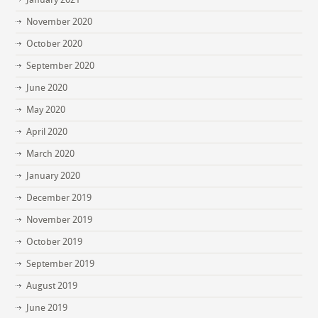
November 2020
October 2020
September 2020
June 2020
May 2020
April 2020
March 2020
January 2020
December 2019
November 2019
October 2019
September 2019
August 2019
June 2019