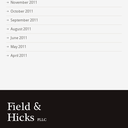
November 2011
October 2011
September 2011
August 2011
June 2011
May 2011
April 2011