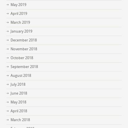
May 2019
April 2019
March 2019
January 2019
December 2018
November 2018
October 2018
September 2018
August 2018
July 2018
June 2018
May 2018
April 2018
March 2018