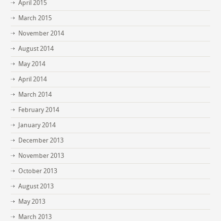
April 2015
March 2015
November 2014
August 2014
May 2014
April 2014
March 2014
February 2014
January 2014
December 2013
November 2013
October 2013
August 2013
May 2013
March 2013