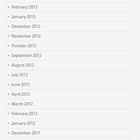
February 2013
January 2013
December 2012
November 2012
October 2012
September 2012
August 2012
July 2012
June 2012
April 2012
March 2012
February 2012
January 2012
December 2011