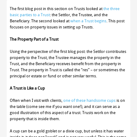
The first blog post in this section on Trusts looked at
the three
basic parties to a Trust
: the Settlor, the Trustee, and the
Beneficiary. The second looked at
when a Trust begins
. This post
focuses on property issues in setting up Trusts.
The Property Part of a Trust
Using the perspective of the first blog post: the Settlor contributes
property to the Trust, the Trustee manages the property in the
Trust, and the Beneficiary receives benefit from the property in
Trust. The property in Trust is called the “res” – or sometimes the
principal or estate or fund or other similar terms.
A Trust is Like a Cup
Often when I visit with clients,
one of these handsome cups
is on
the table (come see me if you want one!), and it can serve as a
good illustration of this aspect of a trust. Trusts work on the
property that is inside them.
A cup can be a gold goblet or a dixie cup, but unless it has water