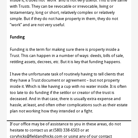
inside it, it does not “work” and is not very useful. This is the same
with Trusts. They can be revocable or irrevocable, living or
testamentary, long or short, relatively complex or relatively
simple. But if they do not have property in them, they do not
“work” and are not very useful.
Funding
Funding is the term for making sure there is property inside a
Trust. This can happen in a number of ways: deeds, bills of sale,
retitling assets, decrees, etc. But it is key that funding happens.
I have the unfortunate task of routinely having to tell clients that
they have a Trust document or agreement – but not property
inside it. Which is like having a cup with no water inside. It is often
too late to do funding if the settlor or creator of the trust is
deceased. And in that case, there is usually extra expense and
hassle, at least, and often other complications such as their estate
plan not working how they intended or a fight.
If our office may be of assistance to you in these areas, do not
hesitate to contact us at (580) 338-6503 or at
coryhicks@fieldandhicks.com or using any of our contact