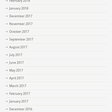
February 2018
January 2018
December 2017
November 2017
October 2017
September 2017
August 2017
July 2017
June 2017
May 2017
April 2017
March 2017
February 2017
January 2017
December 2016