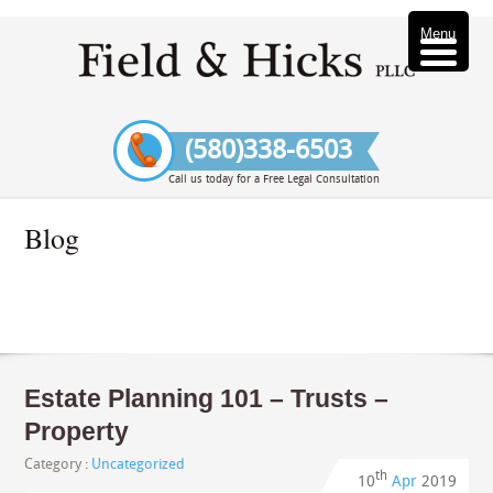
Menu
(580)338-6503
Call us today for a Free Legal Consultation
Blog
Estate Planning 101 – Trusts –
Property
Category :
Uncategorized
th
10
Apr
2019