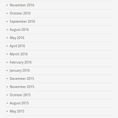
November 2016
October 2016
September 2016
August 2016
May 2016
April 2016
March 2016
February 2016
January 2016
December 2015
November 2015
October 2015
August 2015
May 2015