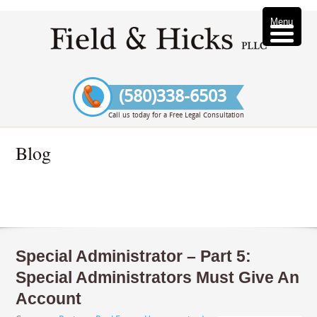
Menu
(580)338-6503
Call us today for a Free Legal Consultation
Blog
Special Administrator – Part 5:
Special Administrators Must Give An
Account