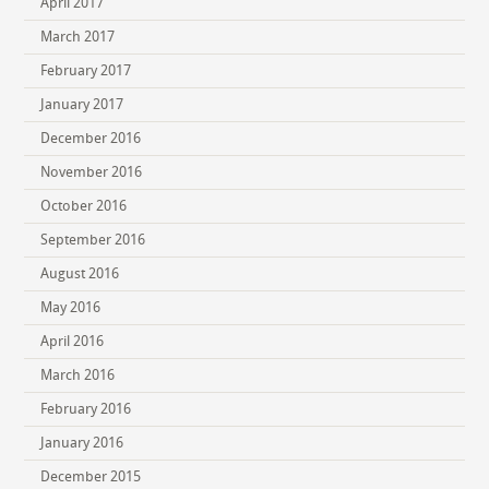
April 2017
March 2017
February 2017
January 2017
December 2016
November 2016
October 2016
September 2016
August 2016
May 2016
April 2016
March 2016
February 2016
January 2016
December 2015