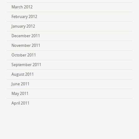
March 2012
February 2012
January 2012
December 2011
November 2011
October 2011
September 2011
August 2011
June 2011
May 2011
April 2011