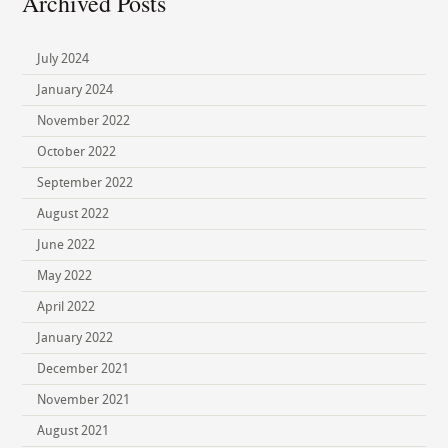
Archived Posts
July 2024
January 2024
November 2022
October 2022
September 2022
August 2022
June 2022
May 2022
April 2022
January 2022
December 2021
November 2021
August 2021