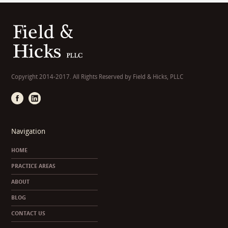
Copyright 2014-2017. All Rights Reserved by Field & Hicks, PLLC
Navigation
HOME
PRACTICE AREAS
ABOUT
BLOG
CONTACT US