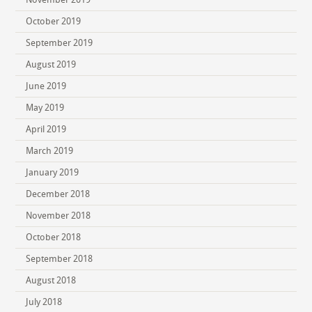
October 2019
September 2019
August 2019
June 2019
May 2019
April 2019
March 2019
January 2019
December 2018
November 2018
October 2018
September 2018
August 2018
July 2018