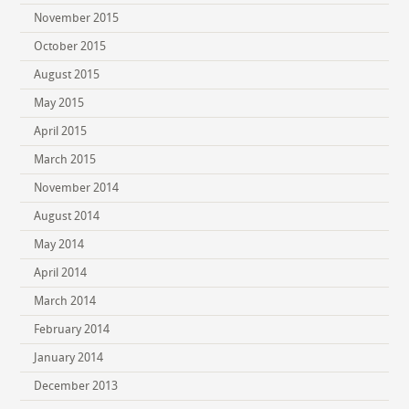
November 2015
October 2015
August 2015
May 2015
April 2015
March 2015
November 2014
August 2014
May 2014
April 2014
March 2014
February 2014
January 2014
December 2013