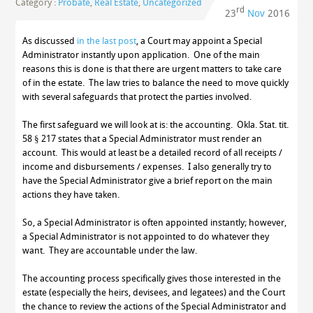
Category :
Probate
,
Real Estate
,
Uncategorized
rd
23
Nov
2016
As discussed
in the last post
, a Court may appoint a Special
Administrator instantly upon application. One of the main
reasons this is done is that there are urgent matters to take care
of in the estate. The law tries to balance the need to move quickly
with several safeguards that protect the parties involved.
The first safeguard we will look at is: the accounting. Okla. Stat. tit.
58 § 217 states that a Special Administrator must render an
account. This would at least be a detailed record of all receipts /
income and disbursements / expenses. I also generally try to
have the Special Administrator give a brief report on the main
actions they have taken.
So, a Special Administrator is often appointed instantly; however,
a Special Administrator is not appointed to do whatever they
want. They are accountable under the law.
The accounting process specifically gives those interested in the
estate (especially the heirs, devisees, and legatees) and the Court
the chance to review the actions of the Special Administrator and