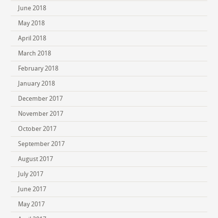
June 2018
May 2018
April 2018
March 2018
February 2018
January 2018
December 2017
November 2017
October 2017
September 2017
August 2017
July 2017
June 2017
May 2017