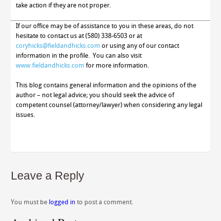
take action if they are not proper.
If our office may be of assistance to you in these areas, do not
hesitate to contact us at (580) 338-6503 or at
coryhicks@fieldandhicks.com
or using any of our contact
information in the profile. You can also visit
www.fieldandhicks.com
for more information.
This blog contains general information and the opinions of the
author – not legal advice; you should seek the advice of
competent counsel (attorney/lawyer) when considering any legal
issues.
Leave a Reply
You must be
logged in
to post a comment.