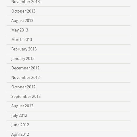
November 2013
October 2013
August 2013
May 2013
March 2013
February 2013
January 2013
December 2012
November 2012
October 2012
September 2012
August 2012
July 2012
June 2012
April 2012