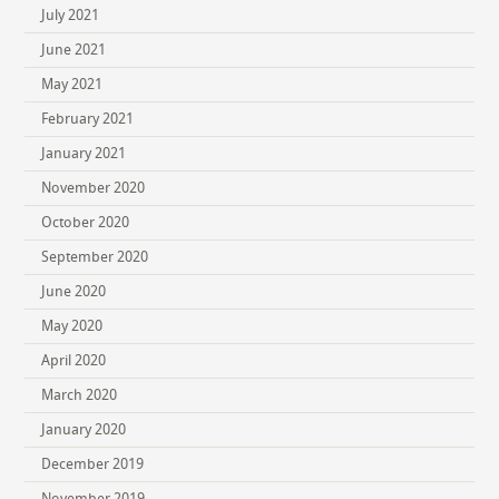
July 2021
June 2021
May 2021
February 2021
January 2021
November 2020
October 2020
September 2020
June 2020
May 2020
April 2020
March 2020
January 2020
December 2019
November 2019