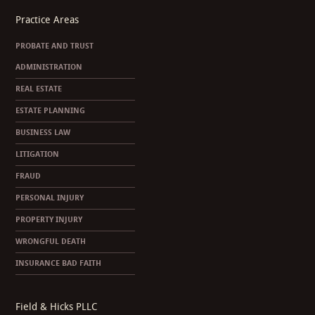
Practice Areas
PROBATE AND TRUST
ADMINISTRATION
REAL ESTATE
ESTATE PLANNING
BUSINESS LAW
LITIGATION
FRAUD
PERSONAL INJURY
PROPERTY INJURY
WRONGFUL DEATH
INSURANCE BAD FAITH
Field & Hicks PLLC