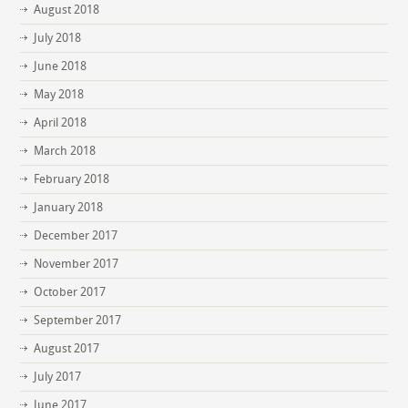
August 2018
July 2018
June 2018
May 2018
April 2018
March 2018
February 2018
January 2018
December 2017
November 2017
October 2017
September 2017
August 2017
July 2017
June 2017