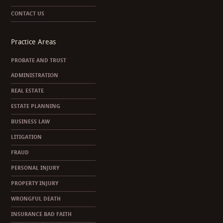
CONTACT US
Practice Areas
PROBATE AND TRUST
ADMINISTRATION
REAL ESTATE
ESTATE PLANNING
BUSINESS LAW
LITIGATION
FRAUD
PERSONAL INJURY
PROPERTY INJURY
WRONGFUL DEATH
INSURANCE BAD FAITH