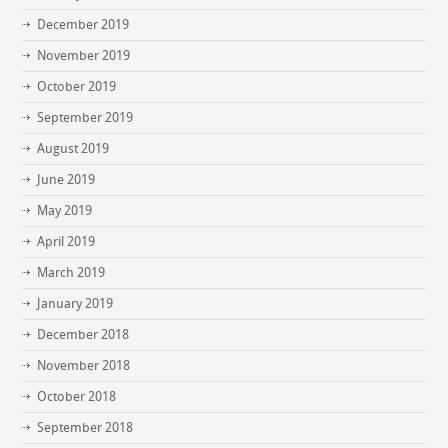
December 2019
November 2019
October 2019
September 2019
August 2019
June 2019
May 2019
April 2019
March 2019
January 2019
December 2018
November 2018
October 2018
September 2018