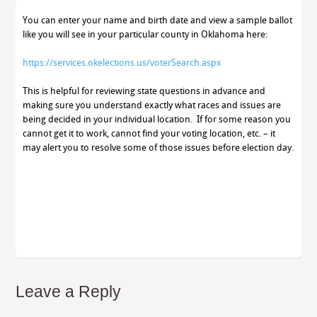
You can enter your name and birth date and view a sample ballot
like you will see in your particular county in Oklahoma here:
https://services.okelections.us/voterSearch.aspx
This is helpful for reviewing state questions in advance and
making sure you understand exactly what races and issues are
being decided in your individual location. If for some reason you
cannot get it to work, cannot find your voting location, etc. – it
may alert you to resolve some of those issues before election day.
Leave a Reply