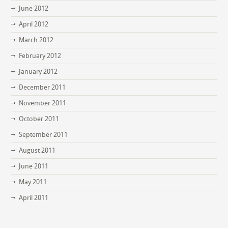
June 2012
April 2012
March 2012
February 2012
January 2012
December 2011
November 2011
October 2011
September 2011
August 2011
June 2011
May 2011
April 2011