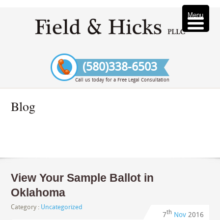
Menu
(580)338-6503
Call us today for a Free Legal Consultation
Blog
View Your Sample Ballot in
Oklahoma
Category :
Uncategorized
th
7
Nov
2016