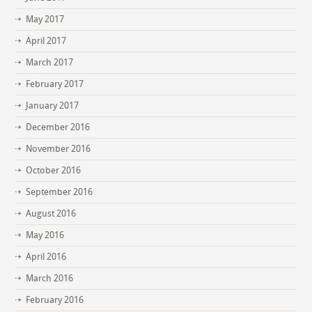
May 2017
April 2017
March 2017
February 2017
January 2017
December 2016
November 2016
October 2016
September 2016
August 2016
May 2016
April 2016
March 2016
February 2016