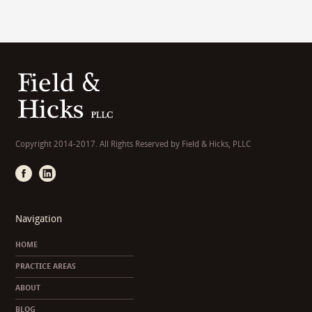
Copyright 2014-2017. All Rights Reserved by Field & Hicks, PLLC
Navigation
HOME
PRACTICE AREAS
ABOUT
BLOG