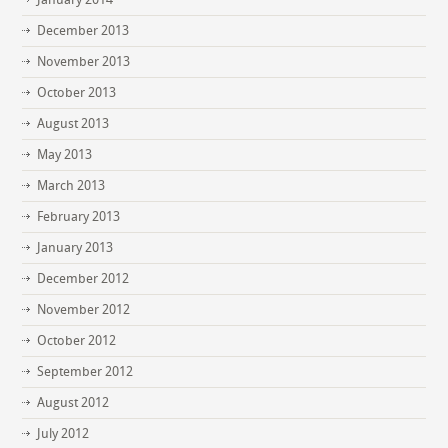
December 2013
November 2013
October 2013
August 2013
May 2013
March 2013
February 2013
January 2013
December 2012
November 2012
October 2012
September 2012
August 2012
July 2012