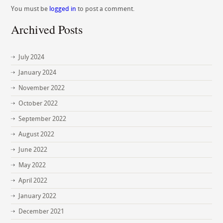
You must be
logged in
to post a comment.
Archived Posts
July 2024
January 2024
November 2022
October 2022
September 2022
August 2022
June 2022
May 2022
April 2022
January 2022
December 2021