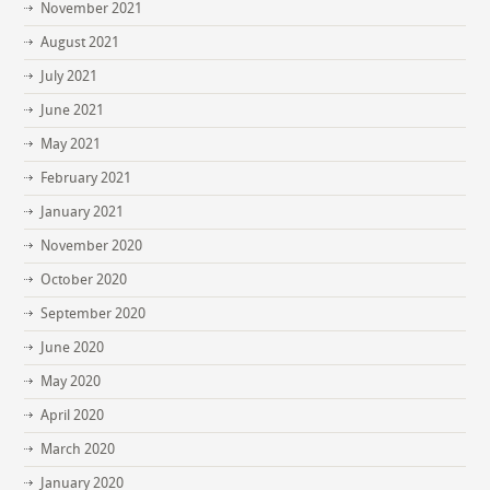
November 2021
August 2021
July 2021
June 2021
May 2021
February 2021
January 2021
November 2020
October 2020
September 2020
June 2020
May 2020
April 2020
March 2020
January 2020