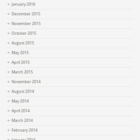
January 2016
December 2015
November 2015
October 2015
August 2015
May 2015
April 2015
March 2015
November 2014
August 2014
May 2014
April 2014
March 2014
February 2014
January 2014